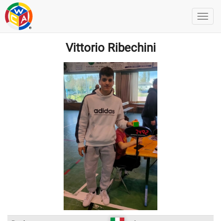
Vittorio Ribechini