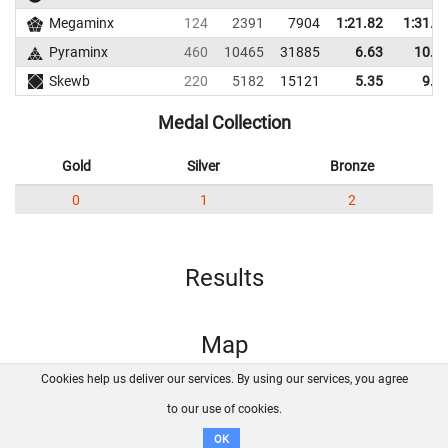
Megaminx
124
2391
7904
1:21.82
1:31.3
Pyraminx
460
10465
31885
6.63
10.8
Skewb
220
5182
15121
5.35
9.1
Medal Collection
Gold
Silver
Bronze
0
1
2
Results
Map
Cookies help us deliver our services. By using our services, you agree
About us
FAQ
Contact
GitHub
Privacy
to our use of cookies.
Disclaimer
OK