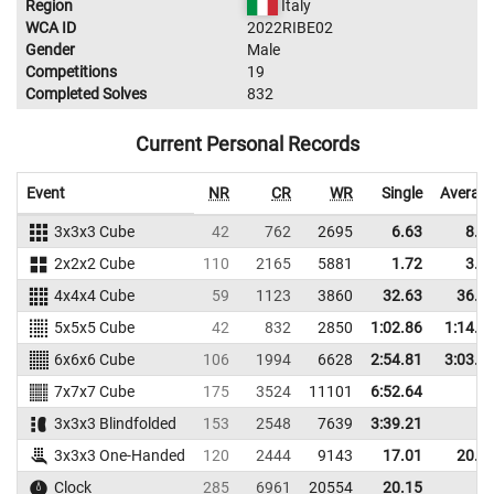
Region
Italy
WCA ID
2022RIBE02
Gender
Male
Competitions
19
Completed Solves
832
Current Personal Records
Event
NR
CR
WR
Single
Averag
3x3x3 Cube
42
762
2695
6.63
8.2
2x2x2 Cube
110
2165
5881
1.72
3.3
4x4x4 Cube
59
1123
3860
32.63
36.3
5x5x5 Cube
42
832
2850
1:02.86
1:14.6
6x6x6 Cube
106
1994
6628
2:54.81
3:03.6
7x7x7 Cube
175
3524
11101
6:52.64
3x3x3 Blindfolded
153
2548
7639
3:39.21
3x3x3 One-Handed
120
2444
9143
17.01
20.1
Clock
285
6961
20554
20.15