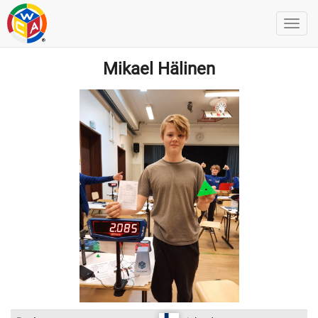
Mikael Hälinen