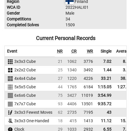
Region
Finland
WCA ID
2022HALI01
Gender
Male
Competitions
34
Completed Solves
1509
Current Personal Records
Event
NR
CR
WR
Single
Average
3x3x3 Cube
21
1062
3776
7.02
8.06
2x2x2 Cube
25
1340
3492
1.44
3.08
4x4x4 Cube
27
1220
4226
33.21
38.40
5x5x5 Cube
44
1765
6184
1:15.05
1:27.60
6x6x6 Cube
75
3427
11019
3:54.99
7x7x7 Cube
93
4406
13501
9:35.72
3x3x3 Fewest Moves
62
2735
7195
43
3x3x3 One-Handed
18
415
1413
11.12
15.73
Clock
29
1033
2932
6.55
7.46