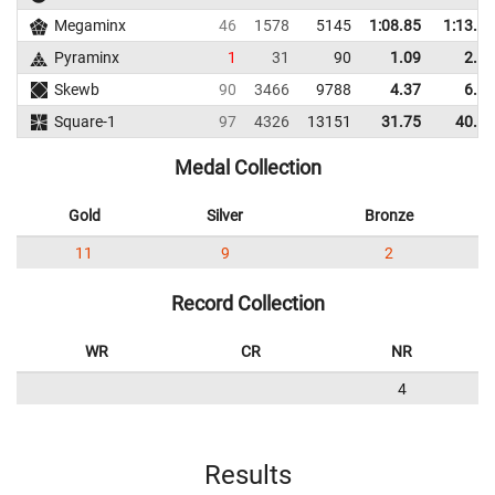
Megaminx
46
1578
5145
1:08.85
1:13.01
Pyraminx
1
31
90
1.09
2.11
Skewb
90
3466
9788
4.37
6.22
Square-1
97
4326
13151
31.75
40.15
Medal Collection
Gold
Silver
Bronze
11
9
2
Record Collection
WR
CR
NR
4
Results