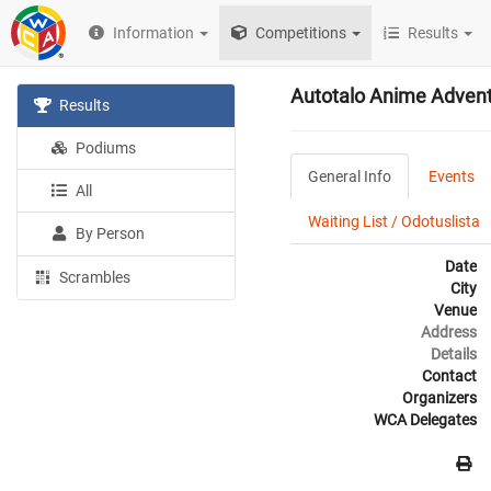
Information
Competitions
Results
Autotalo Anime Advent
Results
Podiums
General Info
Events
All
Waiting List / Odotuslista
By Person
Date
Scrambles
City
Venue
Address
Details
Contact
Organizers
WCA Delegates