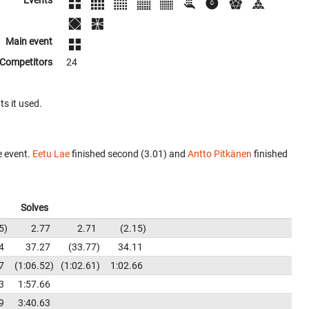
Events
Main event
Competitors
24
ts it used.
e event.
Eetu Lae
finished second (3.01) and
Antto Pitkänen
finished
Solves
5
2.77
2.71
2.15
4
37.27
33.77
34.11
7
1:06.52
1:02.61
1:02.66
3
1:57.66
9
3:40.63