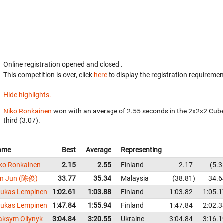
Online registration opened
and closed
.
This competition is over, click
here
to display the registration requiremen
Hide highlights.
Niko Ronkainen
won with an average of 2.55 seconds in the 2x2x2 Cub
third (3.07).
ame
Best
Average
Representing
ko Ronkainen
2.15
2.55
Finland
2.17
5.3
an Jun (陈俊)
33.77
35.34
Malaysia
38.81
34.6
ukas Lempinen
1:02.61
1:03.88
Finland
1:03.82
1:05.1
ukas Lempinen
1:47.84
1:55.94
Finland
1:47.84
2:02.3
ksym Oliynyk
3:04.84
3:20.55
Ukraine
3:04.84
3:16.1