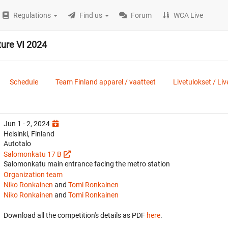
Regulations
Find us
Forum
WCA Live
ure VI 2024
Schedule
Team Finland apparel / vaatteet
Livetulokset / Liv
Jun 1 - 2, 2024
Helsinki, Finland
Autotalo
Salomonkatu 17 B
Salomonkatu main entrance facing the metro station
Organization team
Niko Ronkainen
and
Tomi Ronkainen
Niko Ronkainen
and
Tomi Ronkainen
Download all the competition's details as PDF
here
.