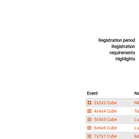
Registration period
Registration
requirements
Highlights
Event
N
2x2x2 Cube
Ni
4x4x4 Cube
T
5x5x5 Cube
Lu
6x6x6 Cube
Lu
7x7x7 Cube
Ma