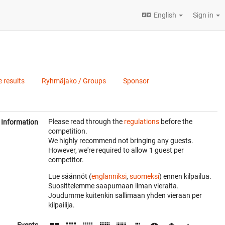
English
Sign in
e results
Ryhmäjako / Groups
Sponsor
Please read through the
regulations
before the
Information
competition.
We highly recommend not bringing any guests.
However, we're required to allow 1 guest per
competitor.
Lue säännöt (
englanniksi
,
suomeksi
) ennen kilpailua.
Suosittelemme saapumaan ilman vieraita.
Joudumme kuitenkin sallimaan yhden vieraan per
kilpailija.