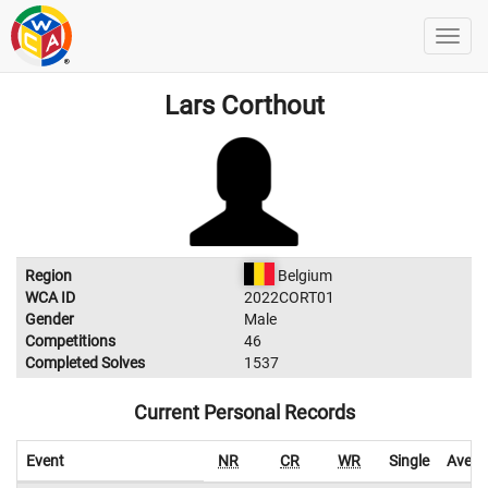
Lars Corthout
Region
Belgium
WCA ID
2022CORT01
Gender
Male
Competitions
46
Completed Solves
1537
Current Personal Records
Event
NR
CR
WR
Single
Avera