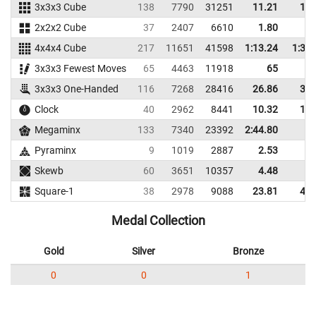
3x3x3 Cube
138
7790
31251
11.21
13.
2x2x2 Cube
37
2407
6610
1.80
3.
4x4x4 Cube
217
11651
41598
1:13.24
1:31.
3x3x3 Fewest Moves
65
4463
11918
65
3x3x3 One-Handed
116
7268
28416
26.86
36.
Clock
40
2962
8441
10.32
12.
Megaminx
133
7340
23392
2:44.80
Pyraminx
9
1019
2887
2.53
3.
Skewb
60
3651
10357
4.48
8.
Square-1
38
2978
9088
23.81
45.
Medal Collection
Gold
Silver
Bronze
0
0
1