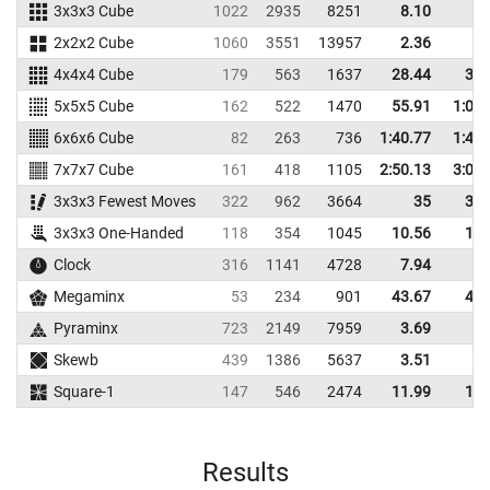
3x3x3 Cube
1022
2935
8251
8.10
9.
2x2x2 Cube
1060
3551
13957
2.36
2.
4x4x4 Cube
179
563
1637
28.44
32.
5x5x5 Cube
162
522
1470
55.91
1:00.
6x6x6 Cube
82
263
736
1:40.77
1:48.
7x7x7 Cube
161
418
1105
2:50.13
3:00.
3x3x3 Fewest Moves
322
962
3664
35
38.
3x3x3 One-Handed
118
354
1045
10.56
14.
Clock
316
1141
4728
7.94
8.
Megaminx
53
234
901
43.67
47.
Pyraminx
723
2149
7959
3.69
4.
Skewb
439
1386
5637
3.51
4.
Square-1
147
546
2474
11.99
13.
Results