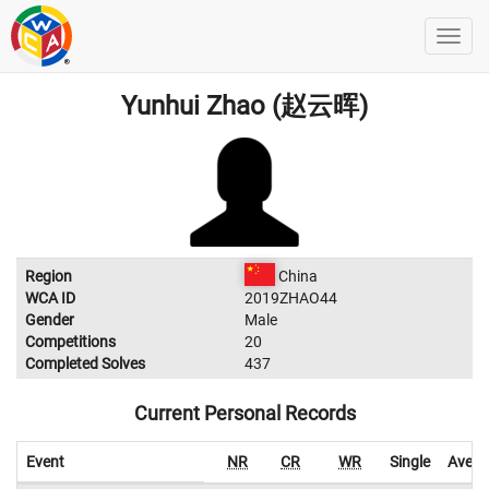
Yunhui Zhao (赵云晖)
Region
China
WCA ID
2019ZHAO44
Gender
Male
Competitions
20
Completed Solves
437
Current Personal Records
Event
NR
CR
WR
Single
Avera