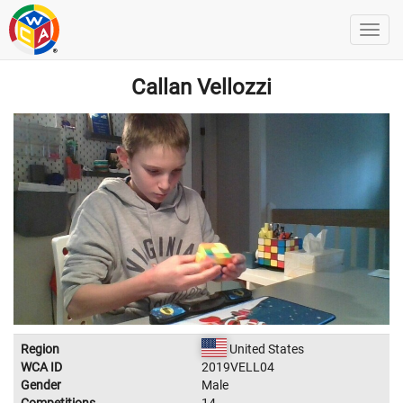
Callan Vellozzi
Region
United States
WCA ID
2019VELL04
Gender
Male