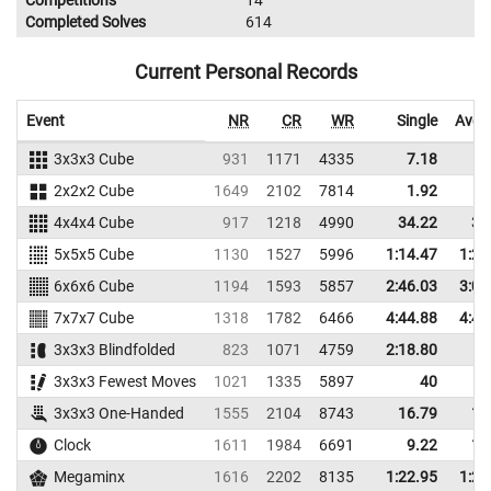
Competitions
14
Completed Solves
614
Current Personal Records
Event
NR
CR
WR
Single
Aver
3x3x3 Cube
931
1171
4335
7.18
9
2x2x2 Cube
1649
2102
7814
1.92
2
4x4x4 Cube
917
1218
4990
34.22
38
5x5x5 Cube
1130
1527
5996
1:14.47
1:29
6x6x6 Cube
1194
1593
5857
2:46.03
3:02
7x7x7 Cube
1318
1782
6466
4:44.88
4:49
3x3x3 Blindfolded
823
1071
4759
2:18.80
3x3x3 Fewest Moves
1021
1335
5897
40
3x3x3 One-Handed
1555
2104
8743
16.79
19
Clock
1611
1984
6691
9.22
11
Megaminx
1616
2202
8135
1:22.95
1:29