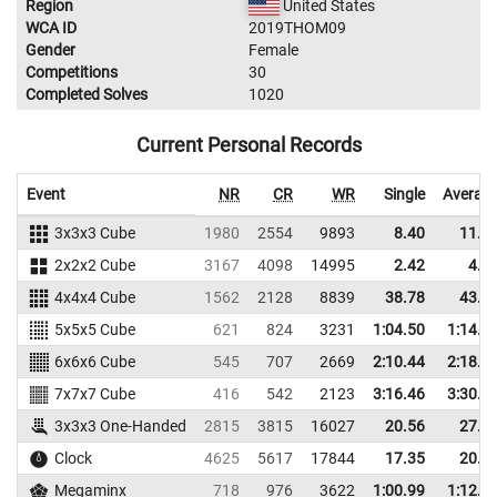
Region
United States
WCA ID
2019THOM09
Gender
Female
Competitions
30
Completed Solves
1020
Current Personal Records
Event
NR
CR
WR
Single
Averag
3x3x3 Cube
1980
2554
9893
8.40
11.3
2x2x2 Cube
3167
4098
14995
2.42
4.9
4x4x4 Cube
1562
2128
8839
38.78
43.3
5x5x5 Cube
621
824
3231
1:04.50
1:14.2
6x6x6 Cube
545
707
2669
2:10.44
2:18.0
7x7x7 Cube
416
542
2123
3:16.46
3:30.9
3x3x3 One-Handed
2815
3815
16027
20.56
27.1
Clock
4625
5617
17844
17.35
20.0
Megaminx
718
976
3622
1:00.99
1:12.4