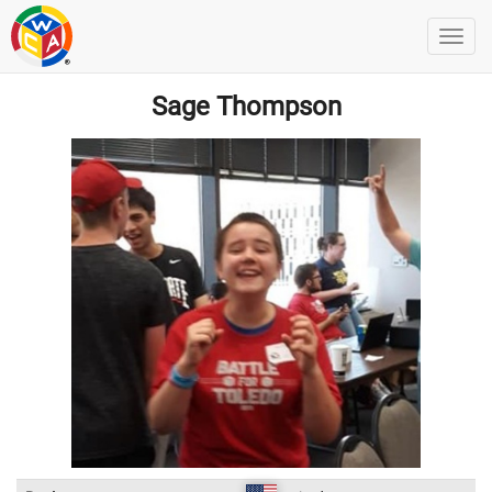
Sage Thompson