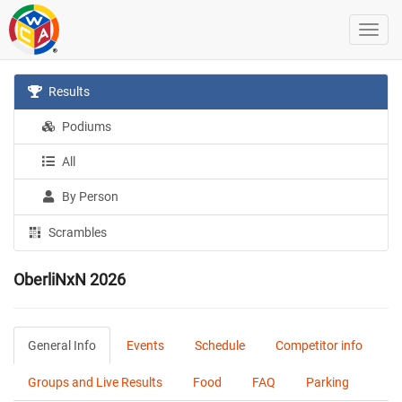
Results
Podiums
All
By Person
Scrambles
OberliNxN 2026
General Info
Events
Schedule
Competitor info
Groups and Live Results
Food
FAQ
Parking