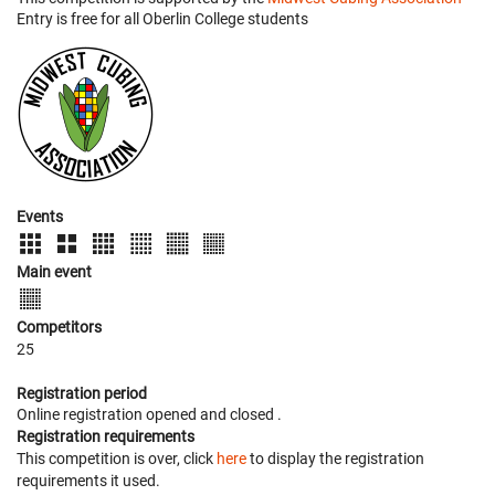
Entry is free for all Oberlin College students
Events
Main event
Competitors
25
Registration period
Online registration opened
and closed
.
Registration requirements
This competition is over, click
here
to display the registration
requirements it used.