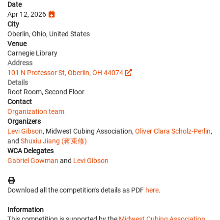
Date
Apr 12, 2026
City
Oberlin, Ohio, United States
Venue
Carnegie Library
Address
101 N Professor St, Oberlin, OH 44074
Details
Root Room, Second Floor
Contact
Organization team
Organizers
Levi Gibson
, Midwest Cubing Association,
Oliver Clara Scholz-Perlin
,
and
Shuxiu Jiang (蒋束修)
WCA Delegates
Gabriel Gowman
and
Levi Gibson
Download all the competition's details as PDF
here
.
Information
This competition is supported by the
Midwest Cubing Association