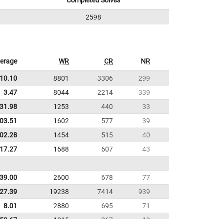
Completed Solves
2598
erage
WR
CR
NR
10.10
8801
3306
299
3.47
8044
2214
339
31.98
1253
440
33
:03.51
1602
577
39
:02.28
1454
515
40
:17.27
1688
607
43
39.00
2600
678
77
27.39
19238
7414
939
8.01
2880
695
71