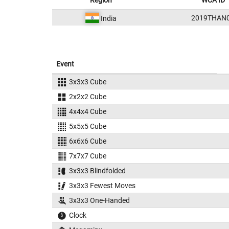
Region
WCA ID
2019THAN
India
Event
3x3x3 Cube
2x2x2 Cube
4x4x4 Cube
5x5x5 Cube
6x6x6 Cube
7x7x7 Cube
3x3x3 Blindfolded
3x3x3 Fewest Moves
3x3x3 One-Handed
Clock