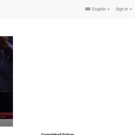
English
Sign in