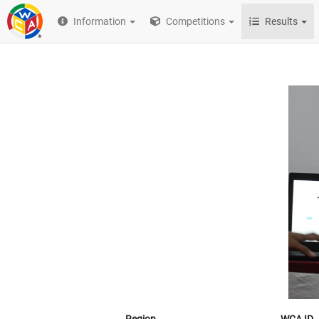
Information
Competitions
Results