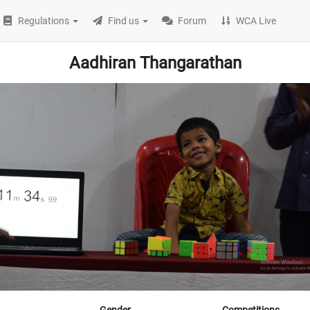
Regulations
Find us
Forum
WCA Live
Aadhiran Thangarathan