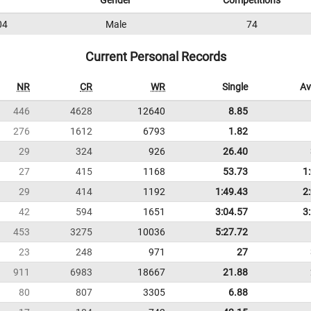
Gender
Competitions
04
Male
74
Current Personal Records
NR
CR
WR
Single
Av
446
4628
12640
8.85
276
1612
6793
1.82
29
324
926
26.40
27
415
1168
53.73
1
29
414
1192
1:49.43
2
42
594
1651
3:04.57
3
453
3275
10036
5:27.72
23
248
971
27
911
6983
18667
21.88
80
807
3305
6.88