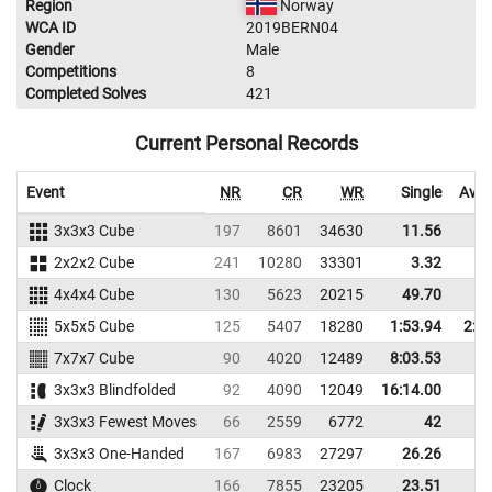
Region
Norway
WCA ID
2019BERN04
Gender
Male
Competitions
8
Completed Solves
421
Current Personal Records
Event
NR
CR
WR
Single
Aver
3x3x3 Cube
197
8601
34630
11.56
13
2x2x2 Cube
241
10280
33301
3.32
4
4x4x4 Cube
130
5623
20215
49.70
56
5x5x5 Cube
125
5407
18280
1:53.94
2:0
7x7x7 Cube
90
4020
12489
8:03.53
3x3x3 Blindfolded
92
4090
12049
16:14.00
3x3x3 Fewest Moves
66
2559
6772
42
3x3x3 One-Handed
167
6983
27297
26.26
31
Clock
166
7855
23205
23.51