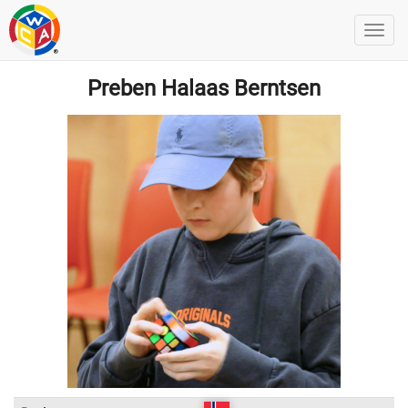
Preben Halaas Berntsen