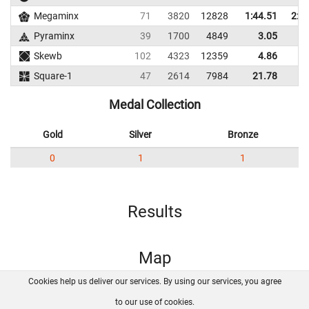
Megaminx
71
3820
12828
1:44.51
2:0
Pyraminx
39
1700
4849
3.05
5
Skewb
102
4323
12359
4.86
7
Square-1
47
2614
7984
21.78
28
Medal Collection
Gold
Silver
Bronze
0
1
1
Results
Map
Cookies help us deliver our services. By using our services, you agree
About us
FAQ
Contact
GitHub
Privacy
to our use of cookies.