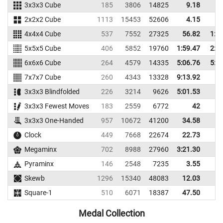
3x3x3 Cube
185
3806
14825
9.18
12
2x2x2 Cube
1113
15453
52606
4.15
5
4x4x4 Cube
537
7552
27325
56.82
1:0
5x5x5 Cube
406
5852
19760
1:59.47
2:1
6x6x6 Cube
264
4579
14335
5:06.76
5:3
7x7x7 Cube
260
4343
13328
9:13.92
3x3x3 Blindfolded
226
3214
9626
5:01.53
3x3x3 Fewest Moves
183
2559
6772
42
3x3x3 One-Handed
957
10672
41200
34.58
41
Clock
449
7668
22674
22.73
29
Megaminx
702
8988
27960
3:21.30
Pyraminx
146
2548
7235
3.55
8
Skewb
1296
15340
48083
12.03
19
Square-1
510
6071
18387
47.50
58
Medal Collection