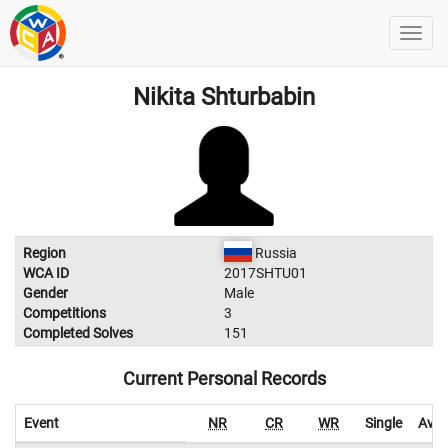
Nikita Shturbabin
Region
Russia
WCA ID
2017SHTU01
Gender
Male
Competitions
3
Completed Solves
151
Current Personal Records
Event
NR
CR
WR
Single
Aver