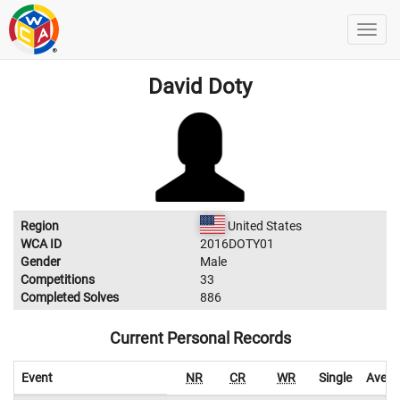
David Doty
Region
United States
WCA ID
2016DOTY01
Gender
Male
Competitions
33
Completed Solves
886
Current Personal Records
Event
NR
CR
WR
Single
Avera