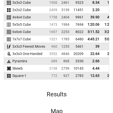
3x3x3 Cube
1908
2461
9523
8.34
10.
2x2x2 Cube
2439
3139
11451
2.20
3.
4x4x4 Cube
1758
2404
9961
39.90
43.
5x5x5 Cube
1473
1984
7694
1:20.06
1:25.
6x6x6 Cube
1697
2253
8022
3:11.52
3:21.
7x7x7 Cube
1321
1785
6480
4:45.21
5:06.
3x3x3 Fewest Moves
960
1255
5461
39
3x3x3 One-Handed
3552
4846
20209
22.64
28.
Pyraminx
689
868
3330
2.66
4.
Skewb
2158
2759
10143
4.44
6.
Square-1
772
927
2783
12.63
20.
Results
Map