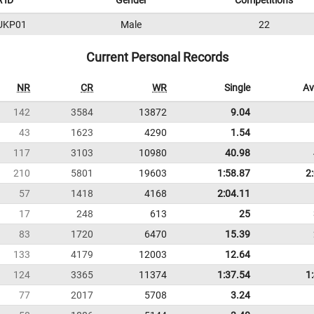
 ID
Gender
Competitions
UKP01
Male
22
Current Personal Records
NR
CR
WR
Single
Av
142
3584
13872
9.04
43
1623
4290
1.54
117
3103
10980
40.98
210
5801
19603
1:58.87
2
57
1418
4168
2:04.11
17
248
613
25
83
1720
6470
15.39
133
4179
12003
12.64
124
3365
11374
1:37.54
1
77
2017
5708
3.24