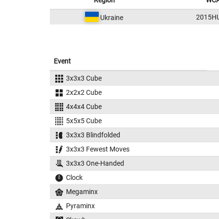
Region
WCA
2015H
Ukraine
Event
3x3x3 Cube
2x2x2 Cube
4x4x4 Cube
5x5x5 Cube
3x3x3 Blindfolded
3x3x3 Fewest Moves
3x3x3 One-Handed
Clock
Megaminx
Pyraminx