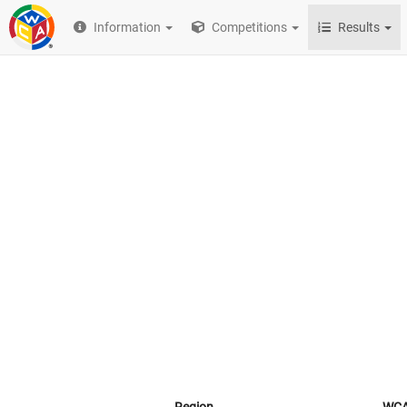
Information
Competitions
Results