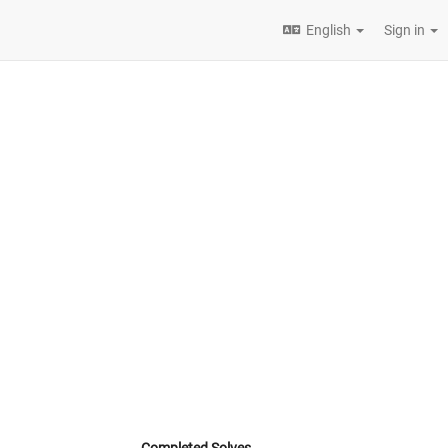
English
Sign in