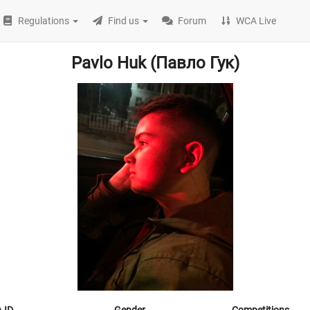
Regulations
Find us
Forum
WCA Live
Pavlo Huk (Павло Гук)