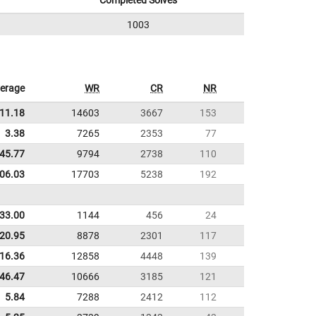
Completed Solves
1003
erage
WR
CR
NR
11.18
14603
3667
153
3.38
7265
2353
77
45.77
9794
2738
110
:06.03
17703
5238
192
33.00
1144
456
24
20.95
8878
2301
117
16.36
12858
4448
139
:46.47
10666
3185
121
5.84
7288
2412
112