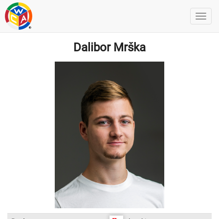
Dalibor Mrška