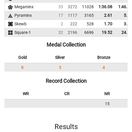
Megaminx
35
3272
11028
1:36.08
1:46.95
Pyraminx
17
1117
3165
2.61
5.70
Skewb
2
222
528
1.70
3.56
Square-1
32
2196
6696
19.52
24.05
Medal Collection
Gold
Silver
Bronze
8
3
4
Record Collection
WR
CR
NR
15
Results