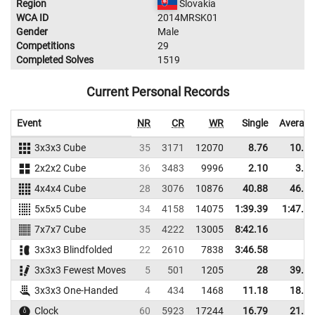
Region
Slovakia
WCA ID
2014MRSK01
Gender
Male
Competitions
29
Completed Solves
1519
Current Personal Records
Event
NR
CR
WR
Single
Average
3x3x3 Cube
35
3171
12070
8.76
10.28
2x2x2 Cube
36
3483
9996
2.10
3.58
4x4x4 Cube
28
3076
10876
40.88
46.02
5x5x5 Cube
34
4158
14075
1:39.39
1:47.79
7x7x7 Cube
35
4222
13005
8:42.16
3x3x3 Blindfolded
22
2610
7838
3:46.58
3x3x3 Fewest Moves
5
501
1205
28
39.00
3x3x3 One-Handed
4
434
1468
11.18
18.72
Clock
60
5923
17244
16.79
21.12