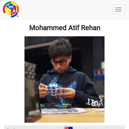
Mohammed Atif Rehan