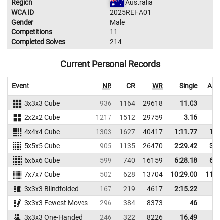
Region
Australia
WCA ID
2025REHA01
Gender
Male
Competitions
11
Completed Solves
214
Current Personal Records
Event
NR
CR
WR
Single
Ave
3x3x3 Cube
936
1164
29618
11.03
1
2x2x2 Cube
1217
1512
29759
3.16
4x4x4 Cube
1303
1627
40417
1:11.77
1:1
5x5x5 Cube
905
1135
26470
2:29.42
3:1
6x6x6 Cube
599
740
16159
6:28.18
6:4
7x7x7 Cube
502
628
13704
10:29.00
11:1
3x3x3 Blindfolded
167
219
4617
2:15.22
3x3x3 Fewest Moves
296
384
8373
46
4
3x3x3 One-Handed
246
322
8226
16.49
2