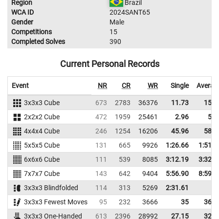
Region
Brazil
WCA ID
2024SANT65
Gender
Male
Competitions
15
Completed Solves
390
Current Personal Records
Event
NR
CR
WR
Single
Averag
3x3x3 Cube
673
2783
36376
11.73
15.3
2x2x2 Cube
472
1959
25461
2.96
5.5
4x4x4 Cube
246
1254
16206
45.96
58.8
5x5x5 Cube
131
665
9926
1:26.66
1:51.6
6x6x6 Cube
111
539
8085
3:12.19
3:32.9
7x7x7 Cube
143
642
9404
5:56.90
8:59.1
3x3x3 Blindfolded
114
313
5269
2:31.61
3x3x3 Fewest Moves
95
232
3666
35
36.6
3x3x3 One-Handed
613
2396
28992
27.15
32.5