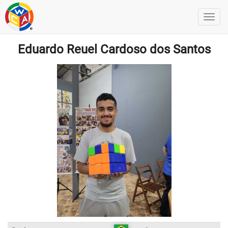
Eduardo Reuel Cardoso dos Santos