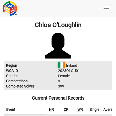
Chloe O'Loughlin
Region
Ireland
WCA ID
2023OLOU01
Gender
Female
Competitions
9
Completed Solves
399
Current Personal Records
Event
NR
CR
WR
Single
Averag