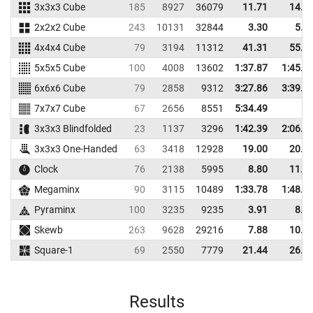
3x3x3 Cube
185
8927
36079
11.71
14.5
2x2x2 Cube
243
10131
32844
3.30
5.4
4x4x4 Cube
79
3194
11312
41.31
55.5
5x5x5 Cube
100
4008
13602
1:37.87
1:45.4
6x6x6 Cube
79
2858
9312
3:27.86
3:39.9
7x7x7 Cube
67
2656
8551
5:34.49
3x3x3 Blindfolded
23
1137
3296
1:42.39
2:06.1
3x3x3 One-Handed
63
3418
12928
19.00
20.7
Clock
76
2138
5995
8.80
11.7
Megaminx
90
3115
10489
1:33.78
1:48.1
Pyraminx
100
3235
9235
3.91
8.6
Skewb
263
9628
29216
7.88
10.4
Square-1
69
2550
7779
21.44
26.3
Results