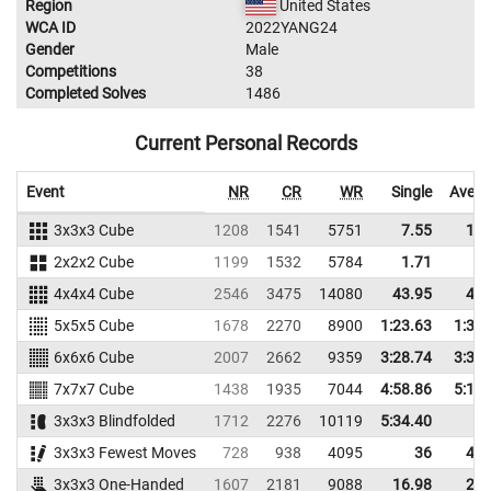
Region
United States
WCA ID
2022YANG24
Gender
Male
Competitions
38
Completed Solves
1486
Current Personal Records
Event
NR
CR
WR
Single
Avera
3x3x3 Cube
1208
1541
5751
7.55
11.
2x2x2 Cube
1199
1532
5784
1.71
2.
4x4x4 Cube
2546
3475
14080
43.95
49.
5x5x5 Cube
1678
2270
8900
1:23.63
1:32.
6x6x6 Cube
2007
2662
9359
3:28.74
3:38.
7x7x7 Cube
1438
1935
7044
4:58.86
5:16.
3x3x3 Blindfolded
1712
2276
10119
5:34.40
3x3x3 Fewest Moves
728
938
4095
36
42.
3x3x3 One-Handed
1607
2181
9088
16.98
20.