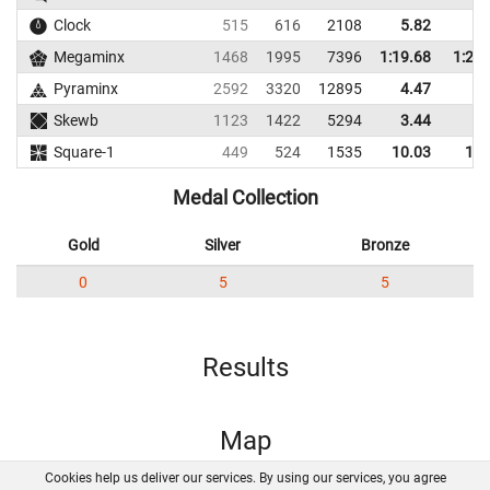
Clock
515
616
2108
5.82
7.
Megaminx
1468
1995
7396
1:19.68
1:29.
Pyraminx
2592
3320
12895
4.47
6.
Skewb
1123
1422
5294
3.44
6.
Square-1
449
524
1535
10.03
13.
Medal Collection
Gold
Silver
Bronze
0
5
5
Results
Map
Cookies help us deliver our services. By using our services, you agree