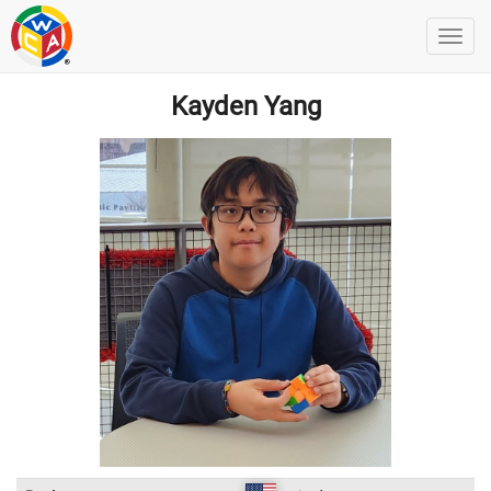
Kayden Yang