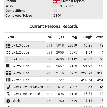
Region
United Kingdom
WCA ID
2022HAYL02
Competitions
73
Completed Solves
2399
Current Personal Records
Event
NR
CR
WR
Single
Averag
3x3x3 Cube
591
5818
23099
10.26
12.9
2x2x2 Cube
221
2059
5575
1.69
4.6
4x4x4 Cube
428
4485
16112
45.87
53.2
5x5x5 Cube
296
2667
9109
1:24.22
1:38.8
6x6x6 Cube
246
2116
6982
2:58.73
3:03.0
7x7x7 Cube
196
1727
5881
4:32.64
4:51.6
3x3x3 Fewest Moves
138
1612
4097
36
45.6
3x3x3 One-Handed
197
1896
7128
15.81
19.9
Clock
150
1260
3579
7.11
8.5