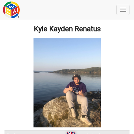
Kyle Kayden Renatus