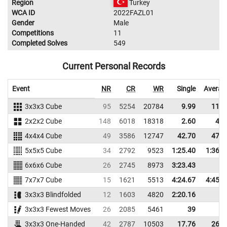
Region
Turkey
WCA ID
2022FAZL01
Gender
Male
Competitions
11
Completed Solves
549
Current Personal Records
Event
NR
CR
WR
Single
Averag
3x3x3 Cube
95
5254
20784
9.99
11.6
2x2x2 Cube
148
6018
18318
2.60
4.5
4x4x4 Cube
49
3586
12747
42.70
47.6
5x5x5 Cube
34
2792
9523
1:25.40
1:36.2
6x6x6 Cube
26
2745
8973
3:23.43
7x7x7 Cube
15
1621
5513
4:24.67
4:45.5
3x3x3 Blindfolded
12
1603
4820
2:20.16
3x3x3 Fewest Moves
26
2085
5461
39
3x3x3 One-Handed
42
2787
10503
17.76
26.3