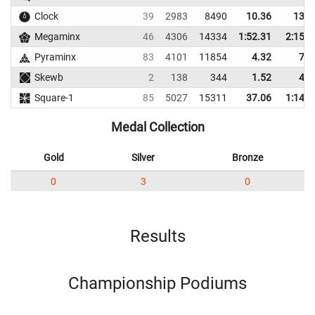
Clock
39
2983
8490
10.36
13.4
Megaminx
46
4306
14334
1:52.31
2:15.5
Pyraminx
83
4101
11854
4.32
7.8
Skewb
2
138
344
1.52
4.7
Square-1
85
5027
15311
37.06
1:14.3
Medal Collection
Gold
Silver
Bronze
0
3
0
Results
Championship Podiums