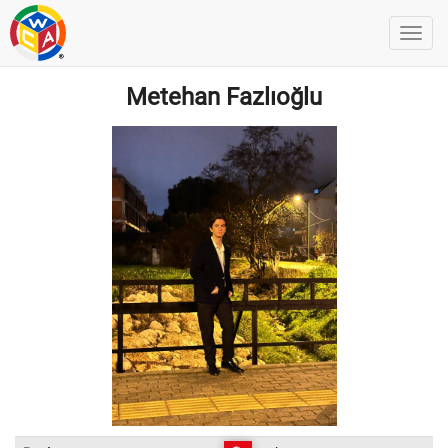
Metehan Fazlıoğlu