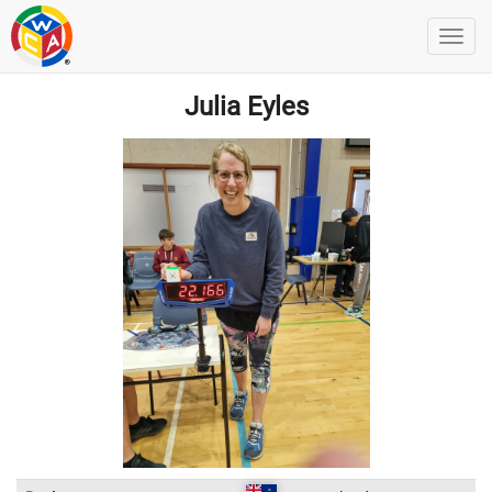
Julia Eyles