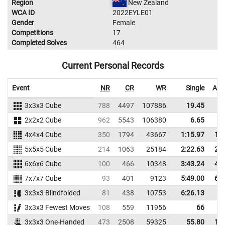
Region
New Zealand
WCA ID
2022EYLE01
Gender
Female
Competitions
17
Completed Solves
464
Current Personal Records
Event
NR
CR
WR
Single
Ave
3x3x3 Cube
788
4497
107886
19.45
2
2x2x2 Cube
962
5543
106380
6.65
4x4x4 Cube
350
1794
43667
1:15.97
1:2
5x5x5 Cube
214
1063
25184
2:22.63
2:3
6x6x6 Cube
100
466
10348
3:43.24
4:0
7x7x7 Cube
93
401
9123
5:49.00
6:2
3x3x3 Blindfolded
81
438
10753
6:26.13
3x3x3 Fewest Moves
108
559
11956
66
6
3x3x3 One-Handed
473
2508
59325
55.80
1:1