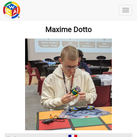
Maxime Dotto