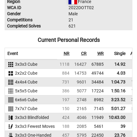
Region
France
WCA ID
2022DOTT02
Gender
Male
Competitions
21
Completed Solves
621
Current Personal Records
Event
NR
CR
WR
Single
Ave
3x3x3 Cube
1118
16427
67885
14.92
2x2x2 Cube
884
14753
49744
4.03
4x4x4 Cube
731
9601
34484
1:04.73
1:
5x5x5 Cube
386
5077
17224
1:50.16
1:
6x6x6 Cube
197
2748
8982
3:23.52
3:
7x7x7 Cube
150
2165
7145
5:01.27
5:
3x3x3 Blindfolded
424
4046
11949
10:43.00
3x3x3 Fewest Moves
188
2085
5461
39
3x3x3 One-Handed
457
5795
22450
23.76