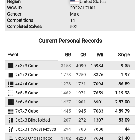
Region
United States
WCA ID
2022ALZH01
Gender
Male
Competitions
14
Completed Solves
592
Current Personal Records
Event
NR
CR
WR
Single
Av
3x3x3 Cube
3153
4099
15984
9.35
2x2x2 Cube
1773
2259
8376
1.97
4x4x4 Cube
1278
1721
7094
36.89
5x5x5 Cube
1462
1971
7659
1:19.93
1
6x6x6 Cube
1427
1901
6901
2:57.90
3
7x7x7 Cube
1445
1945
7083
4:59.79
5
3x3x3 Blindfolded
207
272
1307
53.09
1
3x3x3 Fewest Moves
1294
1703
7630
44
3x3x3 One-Handed
3102
4220
17684
21.40