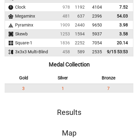
Clock
978
1192
4104
7.52
Megaminx
481
637
2396
54.03
Pyraminx
1909
2440
9650
3.98
Skewb
1253
1594
5937
3.58
Square-1
1836
2252
7054
20.14
3x3x3 Multi-Blind
458
589
2535
9/15 53:53
Medal Collection
Gold
Silver
Bronze
3
1
7
Results
Map