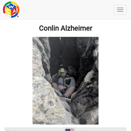
Conlin Alzheimer