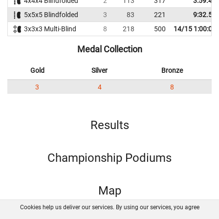
4x4x4 Blindfolded
2
113
317
3:59.43
5x5x5 Blindfolded
3
83
221
9:32.57
3x3x3 Multi-Blind
8
218
500
14/15 1:00:00
Medal Collection
Gold
Silver
Bronze
3
4
8
Results
Championship Podiums
Map
Cookies help us deliver our services. By using our services, you agree