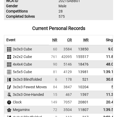
WCA ID
2021SABB01
Gender
Male
Competitions
28
Completed Solves
575
Current Personal Records
Event
NR
CR
WR
Single
3x3x3 Cube
60
3584
13850
9.04
2x2x2 Cube
761
42095
155517
11.84
4x4x4 Cube
90
5146
18476
48.09
5x5x5 Cube
81
4129
13981
1:39.10
3x3x3 Blindfolded
6
178
521
30.87
3x3x3 Fewest Moves
84
3847
10204
52
3x3x3 One-Handed
15
467
1597
11.35
Clock
149
7057
20801
20.44
Megaminx
72
3504
11807
1:39.57