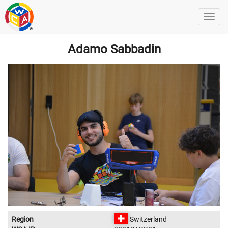
Adamo Sabbadin
Region
Switzerland