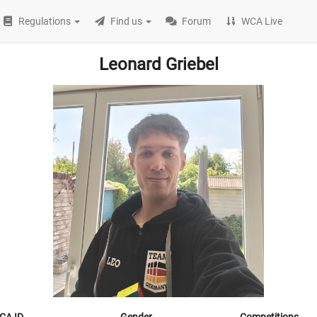
Regulations
Find us
Forum
WCA Live
Leonard Griebel