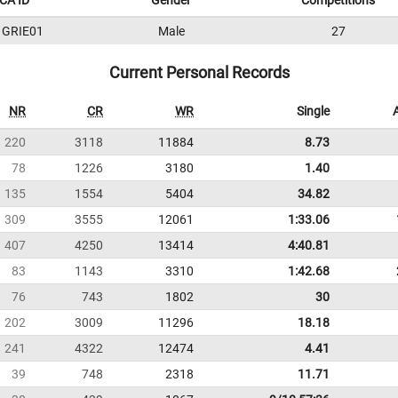
CA ID
Gender
Competitions
1GRIE01
Male
27
Current Personal Records
NR
CR
WR
Single
220
3118
11884
8.73
78
1226
3180
1.40
135
1554
5404
34.82
309
3555
12061
1:33.06
407
4250
13414
4:40.81
83
1143
3310
1:42.68
76
743
1802
30
202
3009
11296
18.18
241
4322
12474
4.41
39
748
2318
11.71