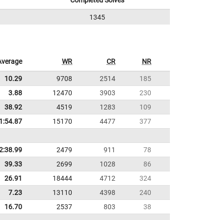
Completed Solves
1345
Average
WR
CR
NR
10.29
9708
2514
185
3.88
12470
3903
230
38.92
4519
1283
109
1:54.87
15170
4477
377
2:38.99
2479
911
78
39.33
2699
1028
86
26.91
18444
4712
324
7.23
13110
4398
240
16.70
2537
803
38