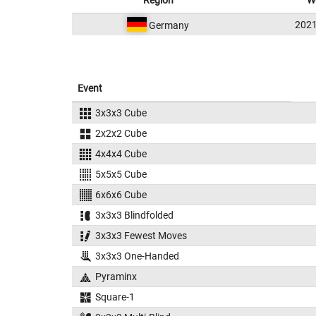
Region
W
202
Germany
Event
3x3x3 Cube
2x2x2 Cube
4x4x4 Cube
5x5x5 Cube
6x6x6 Cube
3x3x3 Blindfolded
3x3x3 Fewest Moves
3x3x3 One-Handed
Pyraminx
Square-1