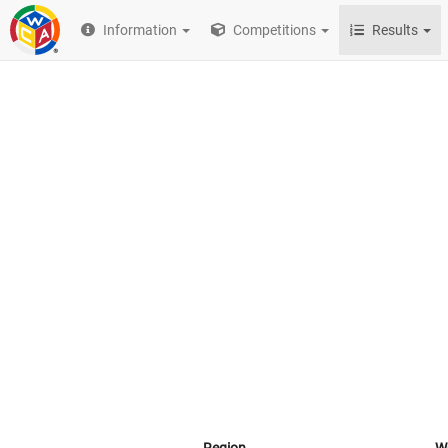
Information
Competitions
Results