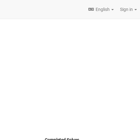
English
Sign in