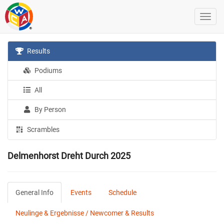
Results
Podiums
All
By Person
Scrambles
Delmenhorst Dreht Durch 2025
General Info
Events
Schedule
Neulinge & Ergebnisse / Newcomer & Results