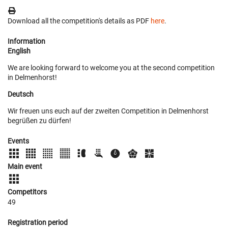
Download all the competition's details as PDF
here
.
Information
English
We are looking forward to welcome you at the second competition
in Delmenhorst!
Deutsch
Wir freuen uns euch auf der zweiten Competition in Delmenhorst
begrüßen zu dürfen!
Events
Main event
Competitors
49
Registration period