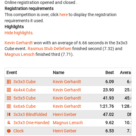
Online registration opened
and closed
.
Registration requirements
This competition is over, click
here
to display the registration
requirements it used.
Highlights
Hide highlights.
Kevin Gerhardt
won with an average of 6.66 seconds in the 3x3x3
Cube event.
Rasmus Stub Detlefsen
finished second (7.32) and
Magnus Lensch
finished third (7.71).
Event
Name
Best
Average
3x3x3 Cube
Kevin Gerhardt
6.09
6.66
4x4x4 Cube
Kevin Gerhardt
23.90
25.85
5x5x5 Cube
Kevin Gerhardt
41.93
45.65
6x6x6 Cube
Kevin Gerhardt
1:21.76
1:28.43
3x3x3 Blindfolded
Henri Gerber
47.02
DNF
3x3x3 One-Handed
Magnus Lensch
9.62
10.22
Clock
Henri Gerber
6.53
7.29