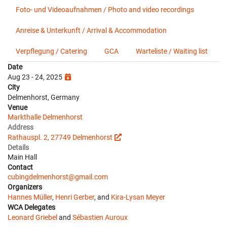
Foto- und Videoaufnahmen / Photo and video recordings
Anreise & Unterkunft / Arrival & Accommodation
Verpflegung / Catering
GCA
Warteliste / Waiting list
Date
Aug 23 - 24, 2025
City
Delmenhorst, Germany
Venue
Markthalle Delmenhorst
Address
Rathauspl. 2, 27749 Delmenhorst
Details
Main Hall
Contact
cubingdelmenhorst@gmail.com
Organizers
Hannes Müller
,
Henri Gerber
, and
Kira-Lysan Meyer
WCA Delegates
Leonard Griebel
and
Sébastien Auroux