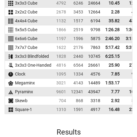
3x3x3 Cube
4792
6246
24664
10.45
12.
2x2x2 Cube
2678
3453
12664
2.28
4.
4x4x4 Cube
1132
1517
6194
35.82
43.
5x5x5 Cube
1866
2519
9798
1:26.28
1:36.
6x6x6 Cube
1197
1596
5875
2:46.20
3:15.
7x7x7 Cube
1622
2176
7863
5:17.42
5:31.
3x3x3 Blindfolded
1828
2440
10745
6:25.15
3x3x3 One-Handed
4816
6564
26661
25.90
27.
Clock
1095
1334
4576
7.85
9.
Megaminx
3021
4143
14489
1:53.17
Pyraminx
9601
12341
43947
7.77
10.
Skewb
704
868
3318
2.92
5.
Square-1
1310
1591
4917
16.48
22.
Results