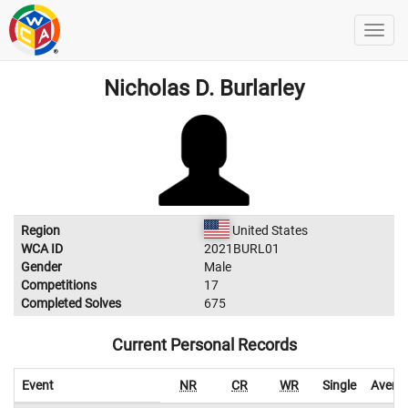
Nicholas D. Burlarley
Region
United States
WCA ID
2021BURL01
Gender
Male
Competitions
17
Completed Solves
675
Current Personal Records
Event
NR
CR
WR
Single
Avera