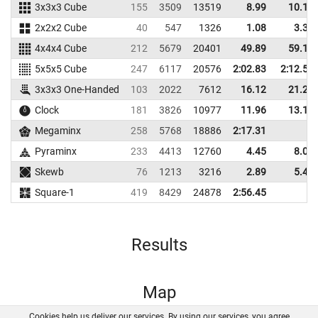
3x3x3 Cube
155
3509
13519
8.99
10.15
2x2x2 Cube
40
547
1326
1.08
3.39
4x4x4 Cube
212
5679
20401
49.89
59.14
5x5x5 Cube
247
6117
20576
2:02.83
2:12.54
3x3x3 One-Handed
103
2022
7612
16.12
21.20
Clock
181
3826
10977
11.96
13.14
Megaminx
258
5768
18886
2:17.31
Pyraminx
233
4413
12760
4.45
8.08
Skewb
76
1213
3216
2.89
5.45
Square-1
419
8429
24878
2:56.45
Results
Map
Cookies help us deliver our services. By using our services, you agree