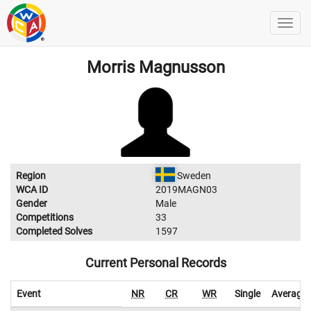
Morris Magnusson
Region
Sweden
WCA ID
2019MAGN03
Gender
Male
Competitions
33
Completed Solves
1597
Current Personal Records
Event
NR
CR
WR
Single
Average