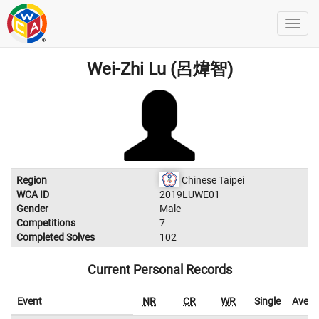
Wei-Zhi Lu (呂煒智)
Region
Chinese Taipei
WCA ID
2019LUWE01
Gender
Male
Competitions
7
Completed Solves
102
Current Personal Records
Event
NR
CR
WR
Single
Avera