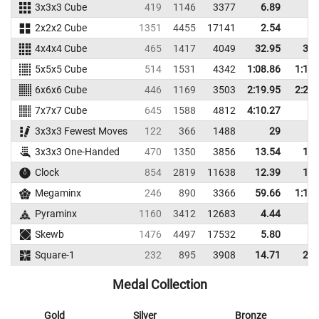
3x3x3 Cube
419
1146
3377
6.89
9.
2x2x2 Cube
1351
4455
17141
2.54
3.
4x4x4 Cube
465
1417
4049
32.95
37.
5x5x5 Cube
514
1531
4342
1:08.86
1:12.
6x6x6 Cube
446
1169
3503
2:19.95
2:26.
7x7x7 Cube
645
1588
4812
4:10.27
3x3x3 Fewest Moves
122
366
1488
29
3x3x3 One-Handed
470
1350
3856
13.54
16.
Clock
854
2819
11638
12.39
14.
Megaminx
246
890
3366
59.66
1:10.
Pyraminx
1160
3412
12683
4.44
5.
Skewb
1476
4497
17532
5.80
7.
Square-1
232
895
3908
14.71
20.
Medal Collection
Gold
Silver
Bronze