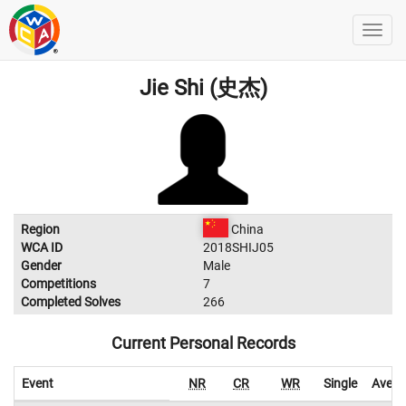
Jie Shi (史杰)
Region
China
WCA ID
2018SHIJ05
Gender
Male
Competitions
7
Completed Solves
266
Current Personal Records
Event
NR
CR
WR
Single
Avera