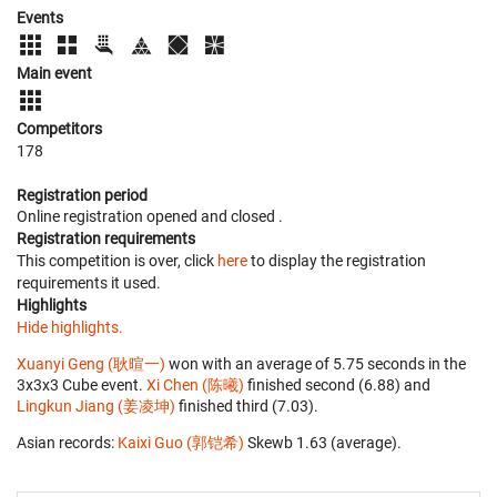
Events
Main event
Competitors
178
Registration period
Online registration opened
and closed
.
Registration requirements
This competition is over, click
here
to display the registration
requirements it used.
Highlights
Hide highlights.
Xuanyi Geng (耿暄一)
won with an average of 5.75 seconds in the
3x3x3 Cube event.
Xi Chen (陈曦)
finished second (6.88) and
Lingkun Jiang (姜凌坤)
finished third (7.03).
Asian records:
Kaixi Guo (郭铠希)
‎ Skewb 1.63 (average).