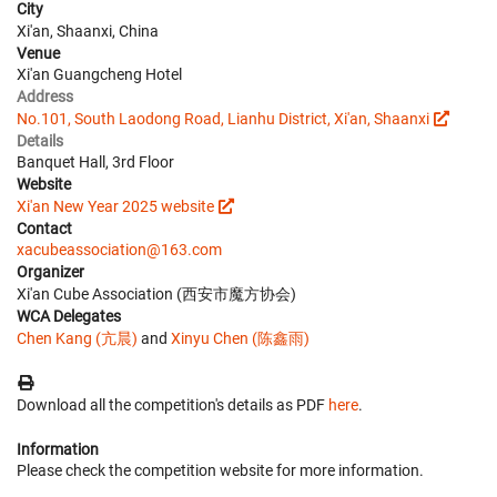
City
Xi'an, Shaanxi, China
Venue
Xi'an Guangcheng Hotel
Address
No.101, South Laodong Road, Lianhu District, Xi'an, Shaanxi
Details
Banquet Hall, 3rd Floor
Website
Xi'an New Year 2025 website
Contact
xacubeassociation@163.com
Organizer
Xi'an Cube Association (西安市魔方协会)
WCA Delegates
Chen Kang (亢晨)
and
Xinyu Chen (陈鑫雨)
Download all the competition's details as PDF
here
.
Information
Please check the competition website for more information.