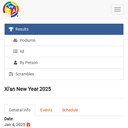
Results
Podiums
All
By Person
Scrambles
Xi'an New Year 2025
General Info
Events
Schedule
Date
Jan 4, 2025