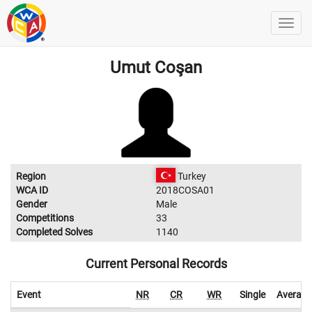
Umut Coşan
Region
Turkey
WCA ID
2018COSA01
Gender
Male
Competitions
33
Completed Solves
1140
Current Personal Records
Event
NR
CR
WR
Single
Average