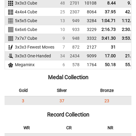
3x3x3 Cube
48
2701
10108
8.44
9.73
4x4x4 Cube
25
2307
8064
37.95
42.84
5x5x5 Cube
13
949
3284
1:04.71
1:12.19
6x6x6 Cube
10
933
3229
2:16.73
2:30.68
7x7x7 Cube
9
948
3332
3:41.30
3:53.97
3x3x3 Fewest Moves
7
872
2127
31
3x3x3 One-Handed
34
2434
9099
17.00
21.39
Megaminx
6
578
1764
50.18
55.67
Medal Collection
Gold
Silver
Bronze
3
37
23
Record Collection
WR
CR
NR