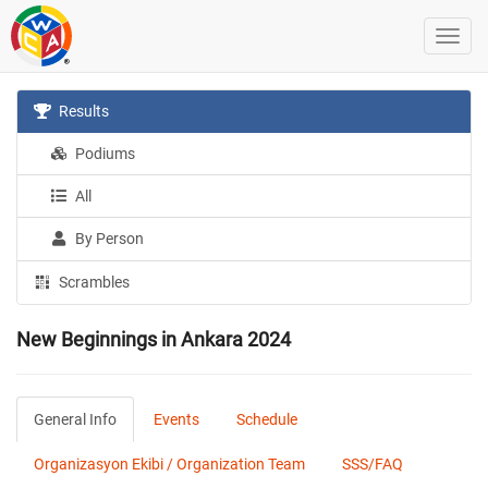
Results
Podiums
All
By Person
Scrambles
New Beginnings in Ankara 2024
General Info
Events
Schedule
Organizasyon Ekibi / Organization Team
SSS/FAQ