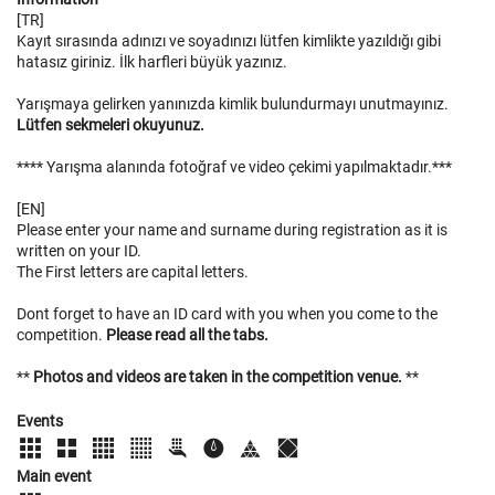
[TR]
Kayıt sırasında adınızı ve soyadınızı lütfen kimlikte yazıldığı gibi
hatasız giriniz. İlk harfleri büyük yazınız.
Yarışmaya gelirken yanınızda kimlik bulundurmayı unutmayınız.
Lütfen sekmeleri okuyunuz.
**** Yarışma alanında fotoğraf ve video çekimi yapılmaktadır.***
[EN]
Please enter your name and surname during registration as it is
written on your ID.
The First letters are capital letters.
Dont forget to have an ID card with you when you come to the
competition.
Please read all the tabs.
**
Photos and videos are taken in the competition venue.
**
Events
Main event