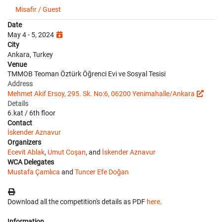
Misafir / Guest
Date
May 4 - 5, 2024
City
Ankara, Turkey
Venue
TMMOB Teoman Öztürk Öğrenci Evi ve Sosyal Tesisi
Address
Mehmet Akif Ersoy, 295. Sk. No:6, 06200 Yenimahalle/Ankara
Details
6.kat / 6th floor
Contact
İskender Aznavur
Organizers
Ecevit Ablak
,
Umut Coşan
, and
İskender Aznavur
WCA Delegates
Mustafa Çamlıca
and
Tuncer Efe Doğan
Download all the competition's details as PDF
here
.
Information