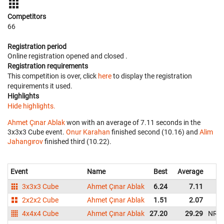
Competitors
66
Registration period
Online registration opened
and closed
.
Registration requirements
This competition is over, click
here
to display the registration
requirements it used.
Highlights
Hide highlights.
Ahmet Çınar Ablak
won with an average of 7.11 seconds in the
3x3x3 Cube event.
Onur Karahan
finished second (10.16) and
Alim
Jahangırov
finished third (10.22).
Event
Name
Best
Average
3x3x3 Cube
Ahmet Çınar Ablak
6.24
7.11
2x2x2 Cube
Ahmet Çınar Ablak
1.51
2.07
4x4x4 Cube
Ahmet Çınar Ablak
27.20
29.29
NR