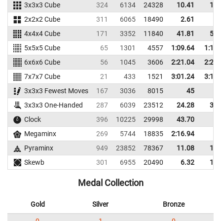
3x3x3 Cube
324
6134
24328
10.41
12.
2x2x2 Cube
311
6065
18490
2.61
5.
4x4x4 Cube
171
3352
11840
41.81
51.
5x5x5 Cube
65
1301
4557
1:09.64
1:16.
6x6x6 Cube
56
1045
3606
2:21.04
2:29.
7x7x7 Cube
21
433
1521
3:01.24
3:16.
3x3x3 Fewest Moves
167
3036
8015
45
3x3x3 One-Handed
287
6039
23512
24.28
31.
Clock
396
10225
29998
43.70
Megaminx
269
5744
18835
2:16.94
Pyraminx
949
23852
78367
11.08
17.
Skewb
301
6955
20490
6.32
11.
Medal Collection
Gold
Silver
Bronze