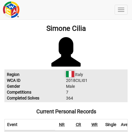
Simone Cilia
Region
Italy
WCA ID
2018CILI01
Gender
Male
Competitions
7
Completed Solves
364
Current Personal Records
Event
NR
CR
WR
Single
Avera