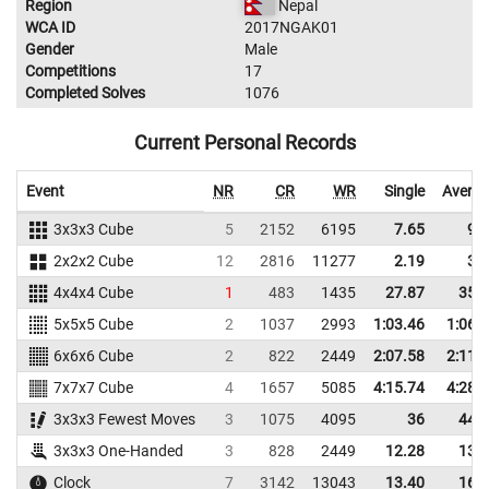
Region
Nepal
WCA ID
2017NGAK01
Gender
Male
Competitions
17
Completed Solves
1076
Current Personal Records
Event
NR
CR
WR
Single
Avera
3x3x3 Cube
5
2152
6195
7.65
9.
2x2x2 Cube
12
2816
11277
2.19
3.
4x4x4 Cube
1
483
1435
27.87
35.
5x5x5 Cube
2
1037
2993
1:03.46
1:06.
6x6x6 Cube
2
822
2449
2:07.58
2:11.
7x7x7 Cube
4
1657
5085
4:15.74
4:28.
3x3x3 Fewest Moves
3
1075
4095
36
44.
3x3x3 One-Handed
3
828
2449
12.28
13.
Clock
7
3142
13043
13.40
16.