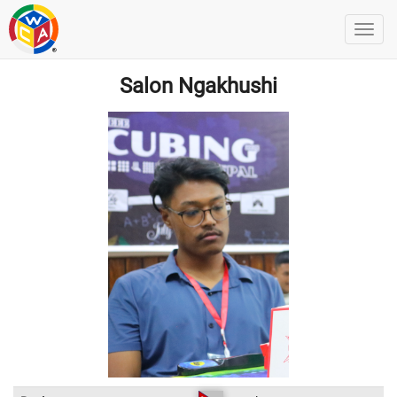
Salon Ngakhushi