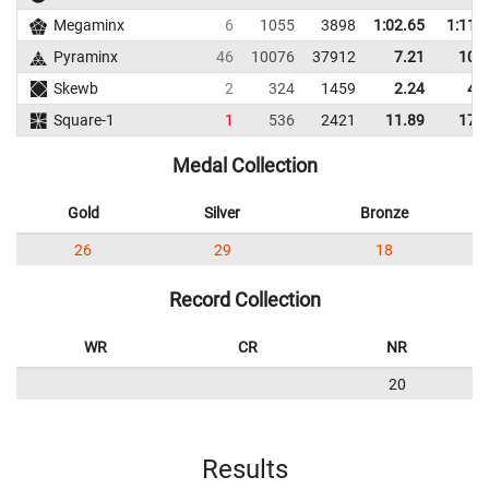
Megaminx
6
1055
3898
1:02.65
1:11.
Pyraminx
46
10076
37912
7.21
10.
Skewb
2
324
1459
2.24
4.
Square-1
1
536
2421
11.89
17.
Medal Collection
Gold
Silver
Bronze
26
29
18
Record Collection
WR
CR
NR
20
Results