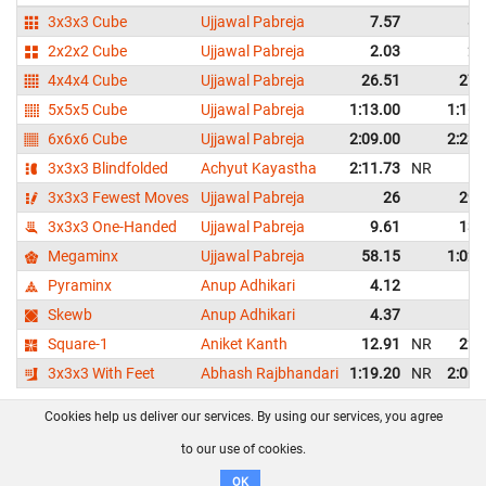
3x3x3 Cube
Ujjawal Pabreja
7.57
8.
2x2x2 Cube
Ujjawal Pabreja
2.03
2.
4x4x4 Cube
Ujjawal Pabreja
26.51
27.
5x5x5 Cube
Ujjawal Pabreja
1:13.00
1:16.
6x6x6 Cube
Ujjawal Pabreja
2:09.00
2:23.
3x3x3 Blindfolded
Achyut Kayastha
2:11.73
NR
D
3x3x3 Fewest Moves
Ujjawal Pabreja
26
29.
3x3x3 One-Handed
Ujjawal Pabreja
9.61
13.
Megaminx
Ujjawal Pabreja
58.15
1:02.
Pyraminx
Anup Adhikari
4.12
5.
Skewb
Anup Adhikari
4.37
5.
Square-1
Aniket Kanth
12.91
NR
22.
3x3x3 With Feet
Abhash Rajbhandari
1:19.20
NR
2:00.
Cookies help us deliver our services. By using our services, you agree
About us
FAQ
Contact
GitHub
Privacy
to our use of cookies.
Disclaimer
OK