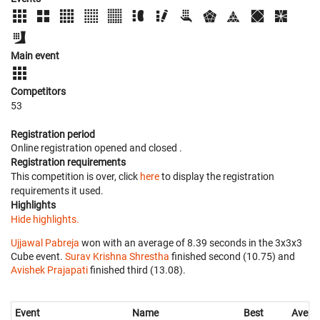
Main event
Competitors
53
Registration period
Online registration opened
and closed
.
Registration requirements
This competition is over, click
here
to display the registration
requirements it used.
Highlights
Hide highlights.
Ujjawal Pabreja
won with an average of 8.39 seconds in the 3x3x3
Cube event.
Surav Krishna Shrestha
finished second (10.75) and
Avishek Prajapati
finished third (13.08).
Event
Name
Best
Avera