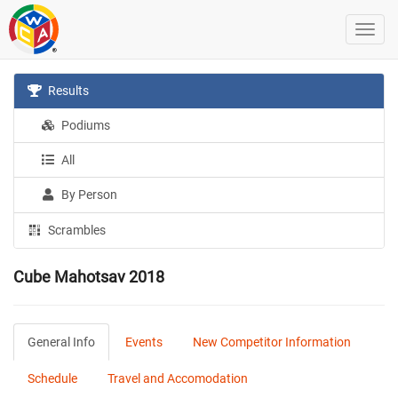
Results
Podiums
All
By Person
Scrambles
Cube Mahotsav 2018
General Info
Events
New Competitor Information
Schedule
Travel and Accomodation