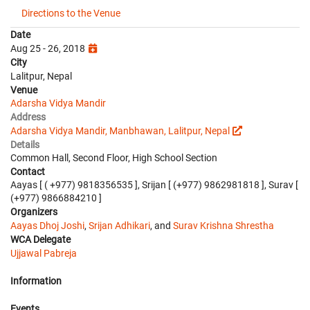
Directions to the Venue
Date
Aug 25 - 26, 2018
City
Lalitpur, Nepal
Venue
Adarsha Vidya Mandir
Address
Adarsha Vidya Mandir, Manbhawan, Lalitpur, Nepal
Details
Common Hall, Second Floor, High School Section
Contact
Aayas [ ( +977) 9818356535 ], Srijan [ (+977) 9862981818 ], Surav [
(+977) 9866884210 ]
Organizers
Aayas Dhoj Joshi
,
Srijan Adhikari
, and
Surav Krishna Shrestha
WCA Delegate
Ujjawal Pabreja
Information
Events