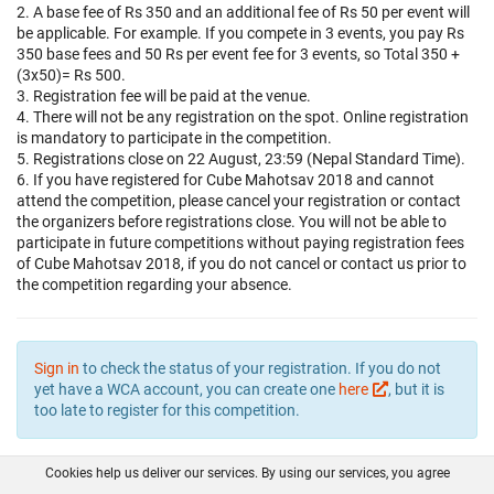
2. A base fee of Rs 350 and an additional fee of Rs 50 per event will
be applicable. For example. If you compete in 3 events, you pay Rs
350 base fees and 50 Rs per event fee for 3 events, so Total 350 +
(3x50)= Rs 500.
3. Registration fee will be paid at the venue.
4. There will not be any registration on the spot. Online registration
is mandatory to participate in the competition.
5. Registrations close on 22 August, 23:59 (Nepal Standard Time).
6. If you have registered for Cube Mahotsav 2018 and cannot
attend the competition, please cancel your registration or contact
the organizers before registrations close. You will not be able to
participate in future competitions without paying registration fees
of Cube Mahotsav 2018, if you do not cancel or contact us prior to
the competition regarding your absence.
Sign in
to check the status of your registration. If you do not
yet have a WCA account, you can create one
here
, but it is
too late to register for this competition.
Cookies help us deliver our services. By using our services, you agree