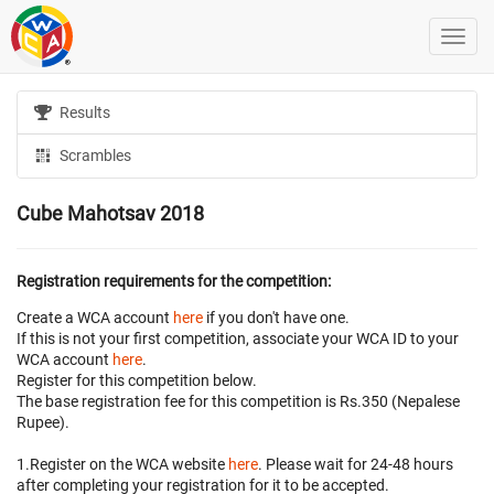
Results
Scrambles
Cube Mahotsav 2018
Registration requirements for the competition:
Create a WCA account
here
if you don't have one.
If this is not your first competition, associate your WCA ID to your
WCA account
here
.
Register for this competition below.
The base registration fee for this competition is Rs.350 (Nepalese
Rupee).
1.Register on the WCA website
here
. Please wait for 24-48 hours
after completing your registration for it to be accepted.