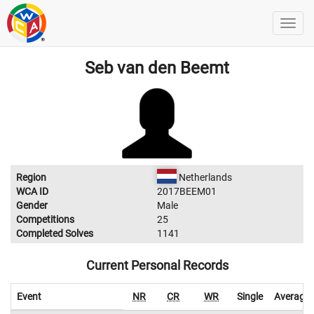
Seb van den Beemt
Region
Netherlands
WCA ID
2017BEEM01
Gender
Male
Competitions
25
Completed Solves
1141
Current Personal Records
Event
NR
CR
WR
Single
Average