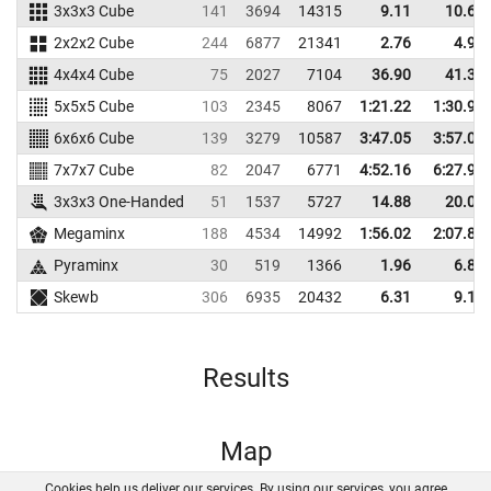
3x3x3 Cube
141
3694
14315
9.11
10.64
2x2x2 Cube
244
6877
21341
2.76
4.91
4x4x4 Cube
75
2027
7104
36.90
41.31
5x5x5 Cube
103
2345
8067
1:21.22
1:30.91
6x6x6 Cube
139
3279
10587
3:47.05
3:57.03
7x7x7 Cube
82
2047
6771
4:52.16
6:27.96
3x3x3 One-Handed
51
1537
5727
14.88
20.02
Megaminx
188
4534
14992
1:56.02
2:07.80
Pyraminx
30
519
1366
1.96
6.88
Skewb
306
6935
20432
6.31
9.16
Results
Map
Cookies help us deliver our services. By using our services, you agree