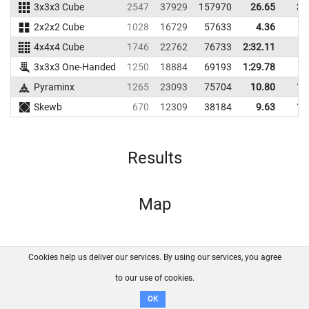
3x3x3 Cube
2547
37929
157970
26.65
31
2x2x2 Cube
1028
16729
57633
4.36
9
4x4x4 Cube
1746
22762
76733
2:32.11
3x3x3 One-Handed
1250
18884
69193
1:29.78
Pyraminx
1265
23093
75704
10.80
16
Skewb
670
12309
38184
9.63
13
Results
Map
Cookies help us deliver our services. By using our services, you agree
About us
FAQ
Contact
GitHub
Privacy
to our use of cookies.
Disclaimer
OK