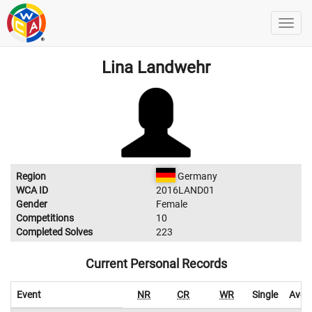
Lina Landwehr
Region
Germany
WCA ID
2016LAND01
Gender
Female
Competitions
10
Completed Solves
223
Current Personal Records
Event
NR
CR
WR
Single
Aver