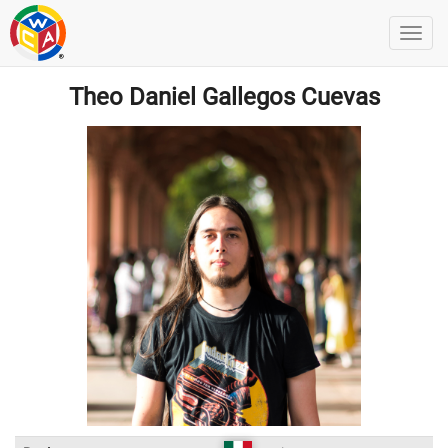
Theo Daniel Gallegos Cuevas