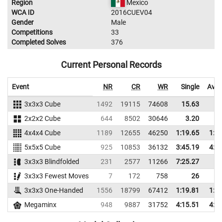
Region
Mexico
WCA ID
2016CUEV04
Gender
Male
Competitions
33
Completed Solves
376
Current Personal Records
Event
NR
CR
WR
Single
Aver
3x3x3 Cube
1492
19115
74608
15.63
20
2x2x2 Cube
644
8502
30646
3.20
8
4x4x4 Cube
1189
12655
46250
1:19.65
1:2
5x5x5 Cube
925
10853
36132
3:45.19
4:4
3x3x3 Blindfolded
231
2577
11266
7:25.27
3x3x3 Fewest Moves
7
172
758
26
28
3x3x3 One-Handed
1556
18799
67412
1:19.81
1:5
Megaminx
948
9887
31752
4:15.51
4:5