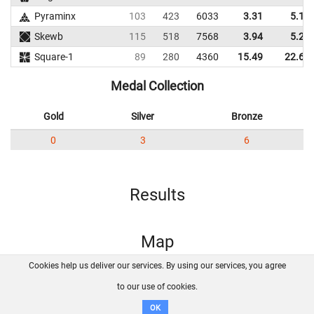
Pyraminx
103
423
6033
3.31
5.12
Skewb
115
518
7568
3.94
5.23
Square-1
89
280
4360
15.49
22.60
Medal Collection
Gold
Silver
Bronze
0
3
6
Results
Map
Cookies help us deliver our services. By using our services, you agree
About us
FAQ
Contact
GitHub
Privacy
to our use of cookies.
Disclaimer
OK