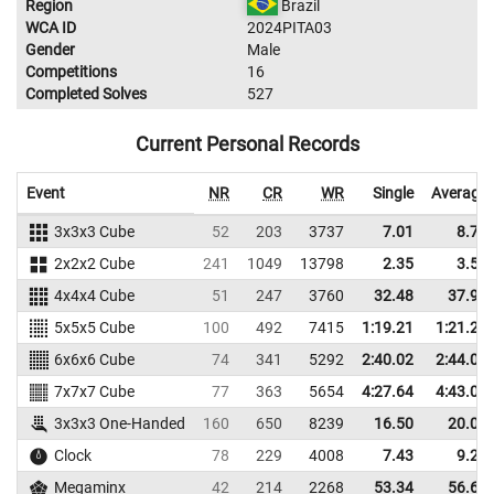
Region
Brazil
WCA ID
2024PITA03
Gender
Male
Competitions
16
Completed Solves
527
Current Personal Records
Event
NR
CR
WR
Single
Average
3x3x3 Cube
52
203
3737
7.01
8.75
2x2x2 Cube
241
1049
13798
2.35
3.51
4x4x4 Cube
51
247
3760
32.48
37.98
5x5x5 Cube
100
492
7415
1:19.21
1:21.27
6x6x6 Cube
74
341
5292
2:40.02
2:44.07
7x7x7 Cube
77
363
5654
4:27.64
4:43.02
3x3x3 One-Handed
160
650
8239
16.50
20.01
Clock
78
229
4008
7.43
9.24
Megaminx
42
214
2268
53.34
56.63