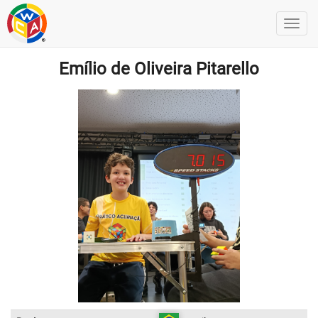
Emílio de Oliveira Pitarello