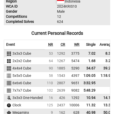
Region
Indonesia
WCA ID
2024KRIS10
Gender
Male
Competitions
12
Completed Solves
624
Current Personal Records
Event
NR
CR
WR
Single
Average
3x3x3 Cube
53
1292
3775
7.02
8.36
2x2x2 Cube
64
1267
5474
1.68
3.24
4x4x4 Cube
90
1885
5290
34.67
39.23
5x5x5 Cube
58
1543
4397
1:09.05
1:18.95
6x6x6 Cube
110
2807
9651
3:32.95
7x7x7 Cube
102
2639
9082
5:48.29
3x3x3 One-Handed
16
426
1292
10.94
14.15
Clock
125
2437
10006
11.32
13.32
Megaminx
9
162
628
40.98
50.07