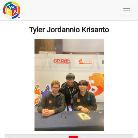
Tyler Jordannio Krisanto