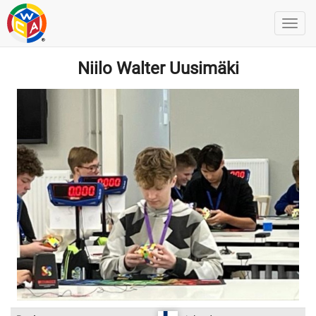
Niilo Walter Uusimäki