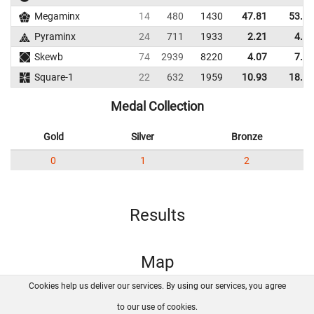
Megaminx
14
480
1430
47.81
53.60
Pyraminx
24
711
1933
2.21
4.35
Skewb
74
2939
8220
4.07
7.37
Square-1
22
632
1959
10.93
18.09
Medal Collection
Gold
Silver
Bronze
0
1
2
Results
Map
Cookies help us deliver our services. By using our services, you agree
About us
FAQ
Contact
GitHub
Privacy
to our use of cookies.