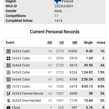
Region
Finland
WCA ID
2023UUSI01
Gender
Male
Competitions
17
Completed Solves
1419
Current Personal Records
Event
NR
CR
WR
Single
Average
3x3x3 Cube
54
2773
10430
8.49
10.23
2x2x2 Cube
41
2056
5570
1.69
2.42
4x4x4 Cube
62
2733
9610
39.56
44.37
5x5x5 Cube
61
2725
9326
1:24.82
1:30.09
6x6x6 Cube
47
2042
6768
2:56.54
3:05.01
7x7x7 Cube
44
1930
6474
4:45.13
4:56.80
3x3x3 Fewest Moves
43
1937
4998
38
54.33
3x3x3 One-Handed
45
1907
7170
15.84
20.61
Clock
7
225
597
3.76
5.21