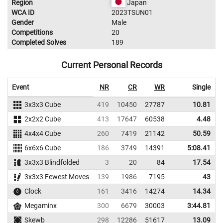
Region
Japan
WCA ID
2023TSUN01
Gender
Male
Competitions
20
Completed Solves
189
Current Personal Records
Event
NR
CR
WR
Single
A
3x3x3 Cube
419
10450
27787
10.81
2x2x2 Cube
413
17647
60538
4.48
4x4x4 Cube
260
7419
21142
50.59
6x6x6 Cube
186
3749
14391
5:08.41
3x3x3 Blindfolded
3
20
84
17.54
3x3x3 Fewest Moves
139
1986
7195
43
Clock
161
3416
14274
14.34
Megaminx
300
6679
30003
3:44.81
Skewb
298
12286
51617
13.09