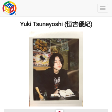
Yuki Tsuneyoshi (恒吉優紀)