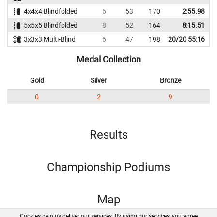
4x4x4 Blindfolded
6
53
170
2:55.98
5x5x5 Blindfolded
8
52
164
8:15.51
3x3x3 Multi-Blind
6
47
198
20/20 55:16
Medal Collection
Gold
Silver
Bronze
0
2
9
Results
Championship Podiums
Map
Cookies help us deliver our services. By using our services, you agree