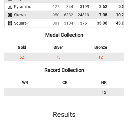
Pyraminx
127
844
3199
2.62
5.32
Skewb
950
6332
24819
7.08
10.21
Square-1
381
3134
13761
33.06
43.02
Medal Collection
Gold
Silver
Bronze
52
13
12
Record Collection
WR
CR
NR
12
Results