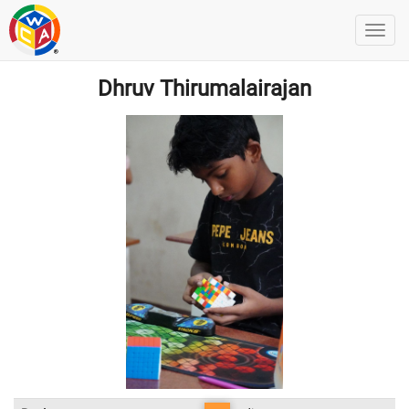
Dhruv Thirumalairajan