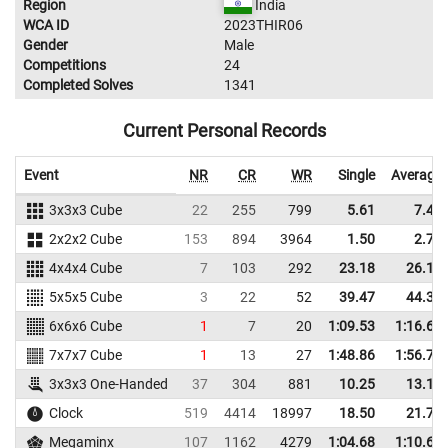
Region
India
WCA ID
2023THIR06
Gender
Male
Competitions
24
Completed Solves
1341
Current Personal Records
Event
NR
CR
WR
Single
Average
3x3x3 Cube
22
255
799
5.61
7.46
2x2x2 Cube
153
894
3964
1.50
2.77
4x4x4 Cube
7
103
292
23.18
26.19
5x5x5 Cube
3
22
52
39.47
44.33
6x6x6 Cube
1
7
20
1:09.53
1:16.69
7x7x7 Cube
1
13
27
1:48.86
1:56.77
3x3x3 One-Handed
37
304
881
10.25
13.15
Clock
519
4414
18997
18.50
21.73
Megaminx
107
1162
4279
1:04.68
1:10.61