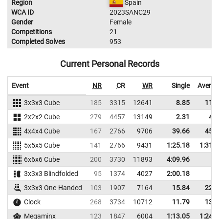
Region
Spain
WCA ID
2023SANC29
Gender
Female
Competitions
21
Completed Solves
953
Current Personal Records
Event
NR
CR
WR
Single
Averag
3x3x3 Cube
185
3315
12641
8.85
11.1
2x2x2 Cube
279
4457
13149
2.31
4.1
4x4x4 Cube
167
2766
9706
39.66
45.3
5x5x5 Cube
141
2766
9431
1:25.18
1:31.
6x6x6 Cube
200
3730
11893
4:09.96
3x3x3 Blindfolded
95
1374
4027
2:00.18
3x3x3 One-Handed
103
1907
7164
15.84
22.3
Clock
268
3734
10712
11.79
13.8
Megaminx
123
1847
6004
1:13.05
1:24.