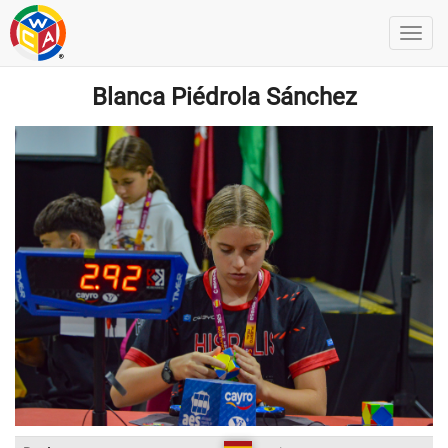
Blanca Piédrola Sánchez