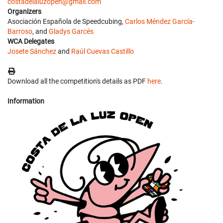
costadelaluzopen@gmail.com
Organizers
Asociación Española de Speedcubing,
Carlos Méndez García-
Barroso
, and
Gladys Garcés
WCA Delegates
Josete Sánchez
and
Raúl Cuevas Castillo
Download all the competition's details as PDF
here
.
Information