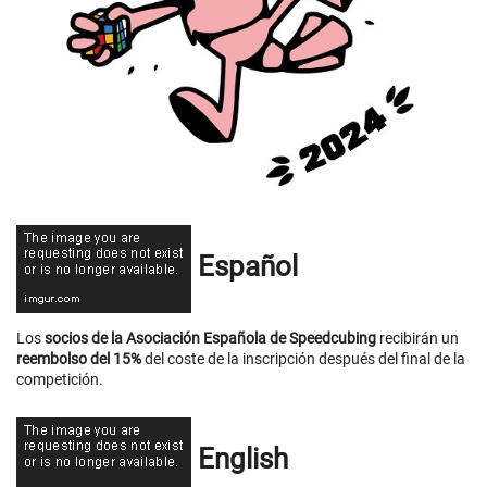
Español
Los
socios de la Asociación Española de Speedcubing
recibirán un
reembolso del 15%
del coste de la inscripción después del final de la
competición.
English