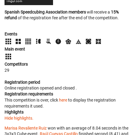
Spanish Speedcubing Association members
will receive a
15%
refund
of the registration fee after the end of the competition.
Events
Main event
Competitors
29
Registration period
Online registration opened
and closed
.
Registration requirements
This competition is over, click
here
to display the registration
requirements it used.
Highlights
Hide highlights.
Marisa Revaliente Ruiz
won with an average of 8.04 seconds in the
3x3x3 Cube event.
Raúl Cuevas Castillo
finished second (8.41) and