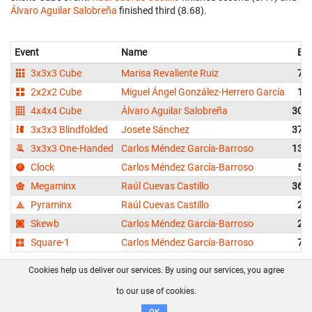
Álvaro Aguilar Salobreña
finished third (8.68).
Event
Name
Bes
3x3x3 Cube
Marisa Revaliente Ruiz
7.3
2x2x2 Cube
Miguel Ángel González-Herrero García
1.8
4x4x4 Cube
Álvaro Aguilar Salobreña
30.9
3x3x3 Blindfolded
Josete Sánchez
37.5
3x3x3 One-Handed
Carlos Méndez García-Barroso
13.8
Clock
Carlos Méndez García-Barroso
5.9
Megaminx
Raúl Cuevas Castillo
36.3
Pyraminx
Raúl Cuevas Castillo
2.5
Skewb
Carlos Méndez García-Barroso
2.1
Square-1
Carlos Méndez García-Barroso
7.0
Cookies help us deliver our services. By using our services, you agree
About us
FAQ
Contact
GitHub
Privacy
to our use of cookies.
Disclaimer