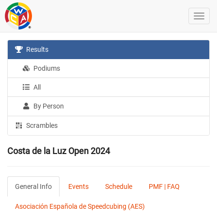
Results
Podiums
All
By Person
Scrambles
Costa de la Luz Open 2024
General Info
Events
Schedule
PMF | FAQ
Asociación Española de Speedcubing (AES)