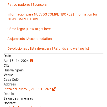
Patrocinadores | Sponsors
Información para NUEVOS COMPETIDORES | Information for
NEW COMPETITORS
Cómo llegar | How to get here
Alojamiento | Accommodation
Devoluciones y lista de espera | Refunds and waiting list
Date
Apr 13 - 14, 2024
City
Huelva, Spain
Venue
Casa Colón
Address
Plaza del Punto 6, 21003 Huelva
Details
Salón de chimeneas
Contact