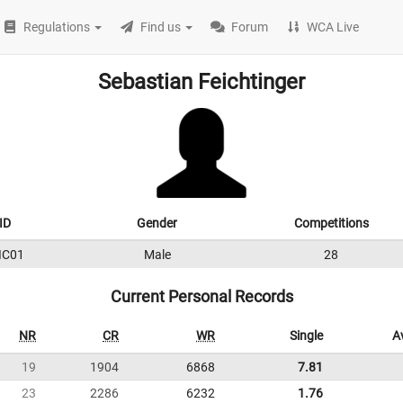
Regulations
Find us
Forum
WCA Live
Sebastian Feichtinger
ID
Gender
Competitions
IC01
Male
28
Current Personal Records
NR
CR
WR
Single
A
19
1904
6868
7.81
23
2286
6232
1.76