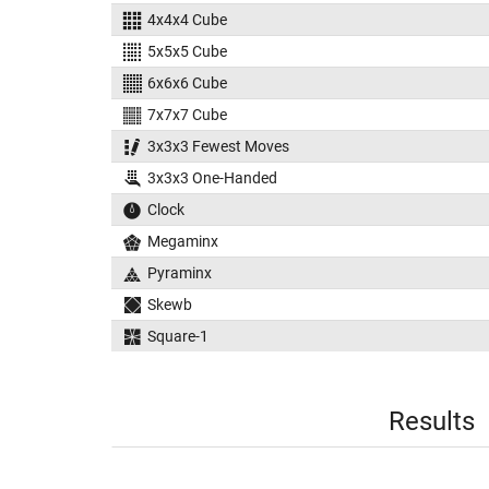
4x4x4 Cube
5x5x5 Cube
6x6x6 Cube
7x7x7 Cube
3x3x3 Fewest Moves
3x3x3 One-Handed
Clock
Megaminx
Pyraminx
Skewb
Square-1
Results