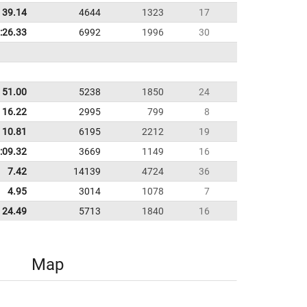
39.14
4644
1323
17
:26.33
6992
1996
30
51.00
5238
1850
24
16.22
2995
799
8
10.81
6195
2212
19
:09.32
3669
1149
16
7.42
14139
4724
36
4.95
3014
1078
7
24.49
5713
1840
16
Map