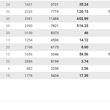
24
1631
5721
35.24
30
2233
7719
1:20.15
1
45
3581
11484
4:02.99
38
2390
7821
5:16.25
39
3159
8373
46
13
1254
4596
14.12
20
2198
6175
8.90
13
1059
3346
59.56
1
25
2886
8199
3.74
6
882
2250
2.56
15
1778
5434
17.39