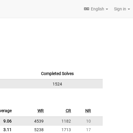
English
Sign in
Completed Solves
1524
verage
WR
CR
NR
9.06
4539
1182
10
3.11
5238
1713
17