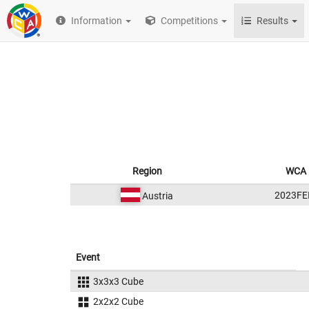
Information
Competitions
Results
Region
WCA 
2023FE
Austria
Event
3x3x3 Cube
2x2x2 Cube