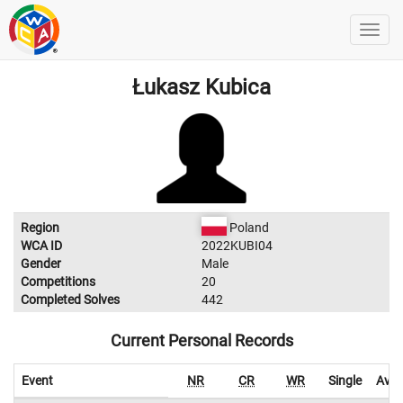
Łukasz Kubica
Region
Poland
WCA ID
2022KUBI04
Gender
Male
Competitions
20
Completed Solves
442
Current Personal Records
Event
NR
CR
WR
Single
Aver