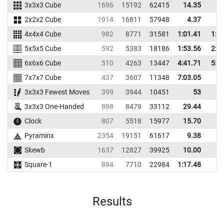
3x3x3 Cube
1696
15192
62415
14.35
17
2x2x2 Cube
1914
16811
57948
4.37
6
4x4x4 Cube
982
8771
31581
1:01.41
1:1
5x5x5 Cube
592
5383
18186
1:53.56
2:2
6x6x6 Cube
510
4263
13447
4:41.71
5:2
7x7x7 Cube
437
3607
11348
7:03.05
3x3x3 Fewest Moves
399
3944
10451
53
60
3x3x3 One-Handed
898
8479
33112
29.44
49
Clock
807
5518
15977
15.70
16
Pyraminx
2354
19151
61617
9.38
17
Skewb
1637
12827
39925
10.00
14
Square-1
894
7710
22984
1:17.48
Results