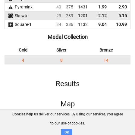
Pyraminx
40
375
1431
1.99
2.90
Skewb
23
289
1201
2.12
5.15
3
Square-1
34
386
1132
9.04
10.99
Medal Collection
Gold
Silver
Bronze
4
8
14
Results
Map
Cookies help us deliver our services. By using our services, you agree
About us
FAQ
Contact
GitHub
Privacy
to our use of cookies.
Disclaimer
OK