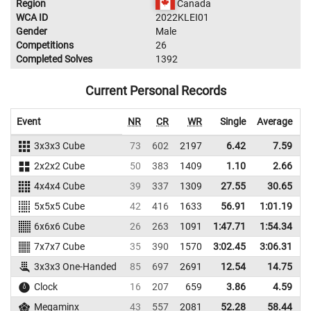
Region
Canada
WCA ID
2022KLEI01
Gender
Male
Competitions
26
Completed Solves
1392
Current Personal Records
Event
NR
CR
WR
Single
Average
3x3x3 Cube
73
602
2197
6.42
7.59
1
2x2x2 Cube
50
383
1409
1.10
2.66
2
4x4x4 Cube
39
337
1309
27.55
30.65
5x5x5 Cube
42
416
1633
56.91
1:01.19
1
6x6x6 Cube
26
263
1091
1:47.71
1:54.34
1
7x7x7 Cube
35
390
1570
3:02.45
3:06.31
1
3x3x3 One-Handed
85
697
2691
12.54
14.75
1
Clock
16
207
659
3.86
4.59
Megaminx
43
557
2081
52.28
58.44
1