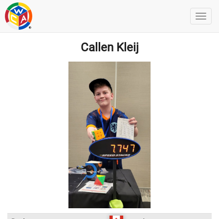
Callen Kleij